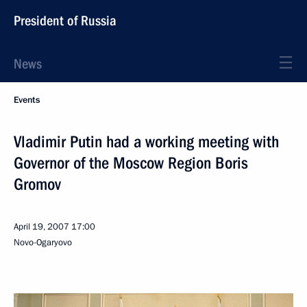
President of Russia
News
Events
Vladimir Putin had a working meeting with
Governor of the Moscow Region Boris
Gromov
April 19, 2007
17:00
Novo-Ogaryovo