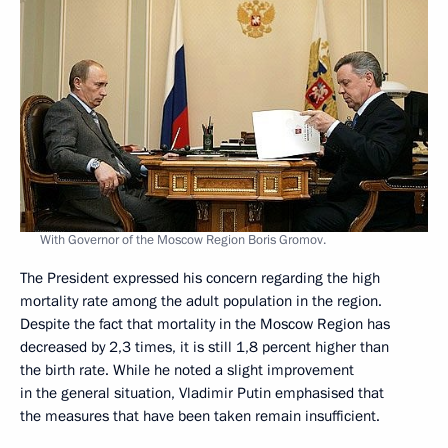
With Governor of the Moscow Region Boris Gromov.
The President expressed his concern regarding the high
mortality rate among the adult population in the region.
Despite the fact that mortality in the Moscow Region has
decreased by 2,3 times, it is still 1,8 percent higher than
the birth rate. While he noted a slight improvement
in the general situation, Vladimir Putin emphasised that
the measures that have been taken remain insufficient.