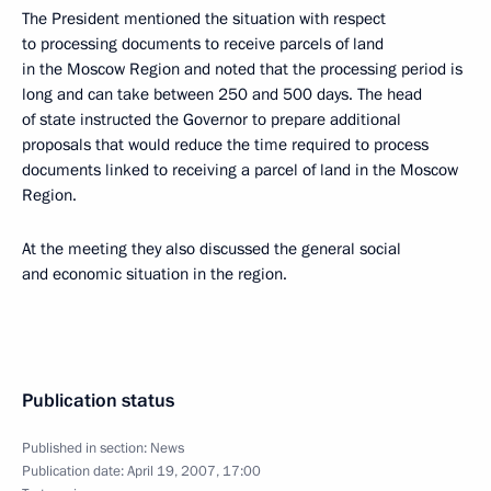
The President mentioned the situation with respect
to processing documents to receive parcels of land
in the Moscow Region and noted that the processing period is
long and can take between 250 and 500 days. The head
of state instructed the Governor to prepare additional
proposals that would reduce the time required to process
documents linked to receiving a parcel of land in the Moscow
Region.
At the meeting they also discussed the general social
and economic situation in the region.
Publication status
Published in section:
News
Publication date:
April 19, 2007, 17:00