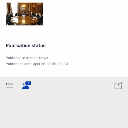
Publication status
Published in section:
News
Publication date:
April 28, 2009, 13:30
1