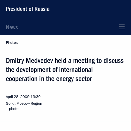
President of Russia
News
Photos
Dmitry Medvedev held a meeting to discuss
the development of international
cooperation in the energy sector
April 28, 2009
13:30
Gorki, Moscow Region
1 photo