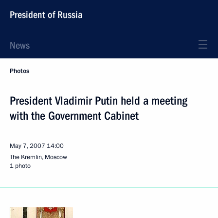
President of Russia
News
Photos
President Vladimir Putin held a meeting
with the Government Cabinet
May 7, 2007
14:00
The Kremlin, Moscow
1 photo