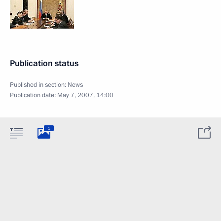
Publication status
Published in section:
News
Publication date:
May 7, 2007, 14:00
1