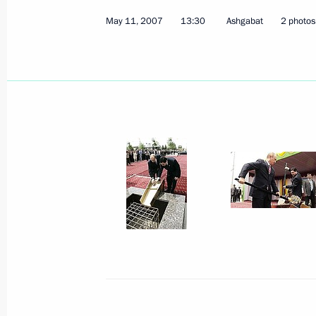
May 11, 2007
13:30
Ashgabat
2 photos
May 18, 2007, Friday
President Putin signed a decree “On
Satellite System (GLONASS) to Prom
Development in the Russian Federat
May 18, 2007, 20:00
A protocol on creating a joint ente
International was signed in the pres
Vladimir Putin
May 18, 2007, 19:00
Tolyatti