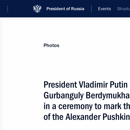
President of Russia
Events
Struct
President
Presidential Executive Office
News
Transcripts
Trips
About Preside
Photos
President Vladimir Putin
Gurbanguly Berdymukha
A reception on behalf of the Russian
in the Kremlin in honour of the reuni
in a ceremony to mark th
Orthodox Church
of the Alexander Pushki
May 19, 2007, 18:00