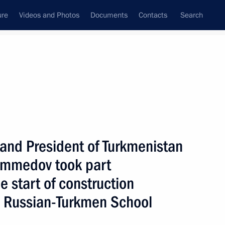
ure
Videos and Photos
Documents
Contacts
Search
State Council
Security Council
Commissions and Councils
nt
May, 2007
Next
 and President of Turkmenistan
mmedov took part
 President was held
7
fication of the Russian
e start of construction
n Russian-Turkmen School