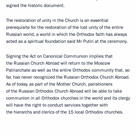
signed the historic document.
The restoration of unity in the Church is an essential
prerequisite for the restoration of the lost unity of the entire
Russian world, a world in which the Orthodox faith has always
acted as a spiritual foundation said Mr Putin at the ceremony.
Signing the Act on Canonical Communion implies that
the Russian Church Abroad will return to the Moscow
Patriarchate as well as the entire Orthodox community that, so
far, has never recognized the Russian Orthodox Church Abroad.
As of today, as part of the Mother Church, parishioners
of the Russian Orthodox Church Abroad will be able to take
communion in all Orthodox churches in the world and its clergy
will have the right to conduct services together with
the hierarchs and clerics of the 15 local Orthodox churches.