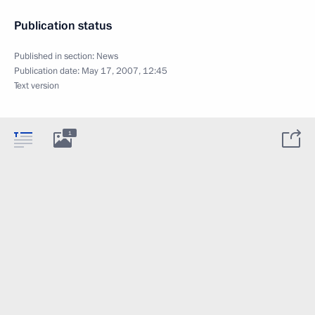
Publication status
Published in section:
News
Publication date:
May 17, 2007, 12:45
Text version
1