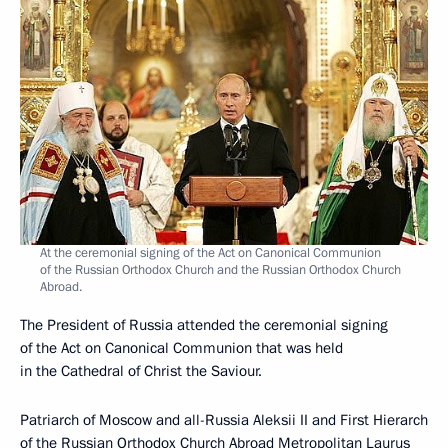
At the ceremonial signing of the Act on Canonical Communion
of the Russian Orthodox Church and the Russian Orthodox Church
Abroad.
The President of Russia attended the ceremonial signing
of the Act on Canonical Communion that was held
in the Cathedral of Christ the Saviour.
Patriarch of Moscow and all-Russia Aleksii II and First Hierarch
of the Russian Orthodox Church Abroad Metropolitan Laurus