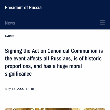
President of Russia
News
Events
Signing the Act on Canonical Communion is
the event affects all Russians, is of historic
proportions, and has a huge moral
significance
May 17, 2007
12:45