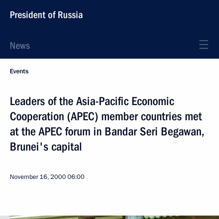
President of Russia
News
Events
Leaders of the Asia-Pacific Economic
Cooperation (APEC) member countries met
at the APEC forum in Bandar Seri Begawan,
Brunei's capital
November 16, 2000
06:00