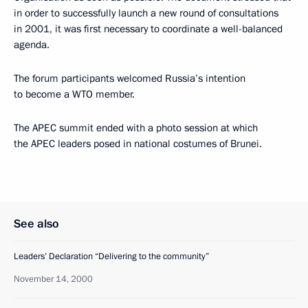
in order to successfully launch a new round of consultations
in 2001, it was first necessary to coordinate a well-balanced
agenda.
The forum participants welcomed Russia’s intention
to become a WTO member.
The APEC summit ended with a photo session at which
the APEC leaders posed in national costumes of Brunei.
See also
Leaders’ Declaration “Delivering to the community”
November 14, 2000