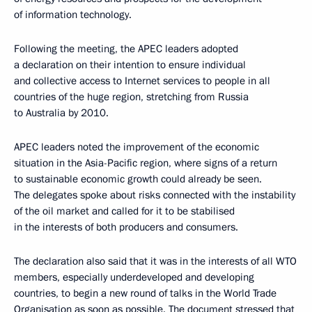
of information technology.
Following the meeting, the APEC leaders adopted
a declaration on their intention to ensure individual
and collective access to Internet services to people in all
countries of the huge region, stretching from Russia
to Australia by 2010.
APEC leaders noted the improvement of the economic
situation in the Asia-Pacific region, where signs of a return
to sustainable economic growth could already be seen.
The delegates spoke about risks connected with the instability
of the oil market and called for it to be stabilised
in the interests of both producers and consumers.
The declaration also said that it was in the interests of all WTO
members, especially underdeveloped and developing
countries, to begin a new round of talks in the World Trade
Organisation as soon as possible. The document stressed that