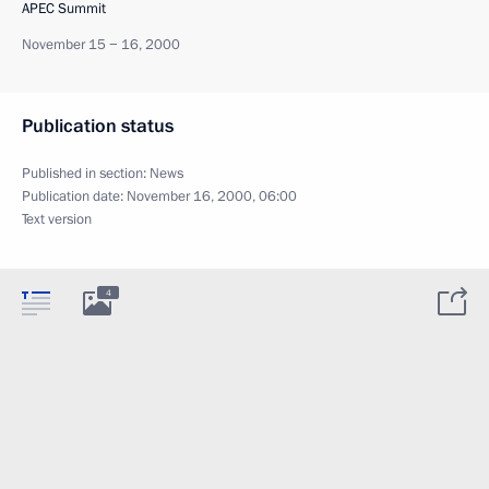
APEC Summit
November 15 − 16, 2000
Publication status
Published in section:
News
Publication date:
November 16, 2000, 06:00
Text version
4