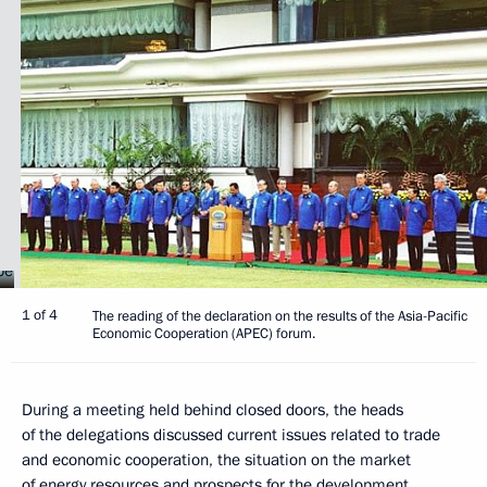
1 of 4
The reading of the declaration on the results of the Asia-Pacific
Economic Cooperation (APEC) forum.
During a meeting held behind closed doors, the heads
of the delegations discussed current issues related to trade
and economic cooperation, the situation on the market
of energy resources and prospects for the development