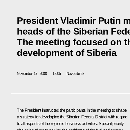
President Vladimir Putin m
heads of the Siberian Feder
The meeting focused on t
development of Siberia
November 17, 2000
17:05
Novosibirsk
The President instructed the participants in the meeting to shape
a strategy for developing the Siberian Federal District with regard
to all aspects of the region’s business activities. Special priority