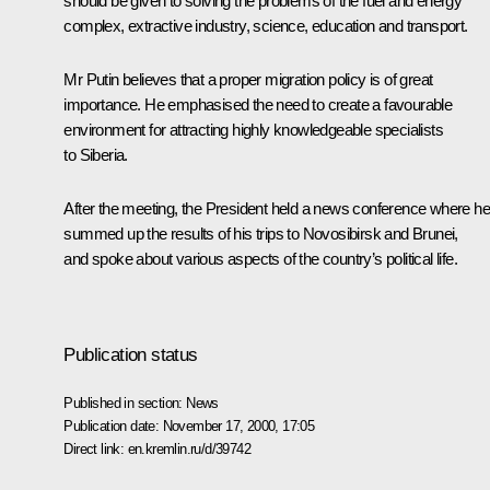
should be given to solving the problems of the fuel and energy
complex, extractive industry, science, education and transport.
Mr Putin believes that a proper migration policy is of great
importance. He emphasised the need to create a favourable
environment for attracting highly knowledgeable specialists
to Siberia.
After the meeting, the President held a news conference where he
summed up the results of his trips to Novosibirsk and Brunei,
and spoke about various aspects of the country’s political life.
Publication status
Published in section:
News
Publication date:
November 17, 2000, 17:05
Direct link:
en.kremlin.ru/d/39742