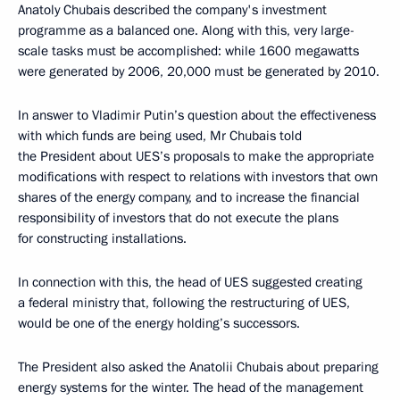
Anatoly Chubais described the company's investment
programme as a balanced one. Along with this, very large-
scale tasks must be accomplished: while 1600 megawatts
were generated by 2006, 20,000 must be generated by 2010.
In answer to Vladimir Putin’s question about the effectiveness
with which funds are being used, Mr Chubais told
the President about UES’s proposals to make the appropriate
modifications with respect to relations with investors that own
shares of the energy company, and to increase the financial
responsibility of investors that do not execute the plans
for constructing installations.
In connection with this, the head of UES suggested creating
a federal ministry that, following the restructuring of UES,
would be one of the energy holding’s successors.
The President also asked the Anatolii Chubais about preparing
energy systems for the winter. The head of the management