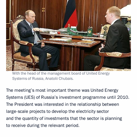
With the head of the management board of United Energy
Systems of Russia, Anatolii Chubais.
The meeting’s most important theme was United Energy
Systems (UES) of Russia’s investment programme until 2010.
The President was interested in the relationship between
large-scale projects to develop the electricity sector
and the quantity of investments that the sector is planning
to receive during the relevant period.