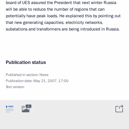
board of UES assured the President that next winter Russia
will be able to reduce the number of regions that can
potentially have peak loads. He explained this by pointing out
that new generating capacities, electricity networks,
substations and transformers are being introduced in Russia.
Publication status
Published in section:
News
Publication date:
May 21, 2007, 17:00
Text version
1