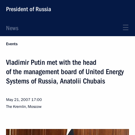
President of Russia
News
Events
Vladimir Putin met with the head
of the management board of United Energy
Systems of Russia, Anatolii Chubais
May 21, 2007
17:00
The Kremlin, Moscow