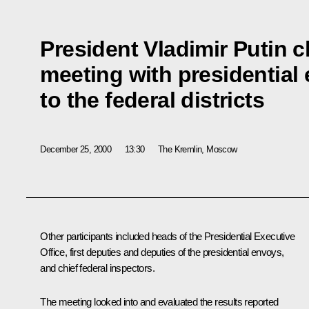
President Vladimir Putin 
meeting with presidential
to the federal districts
December 25, 2000
13:30
The Kremlin, Moscow
Other participants included heads of the Presidential Executive
Office, first deputies and deputies of the presidential envoys,
and chief federal inspectors.
The meeting looked into and evaluated the results reported