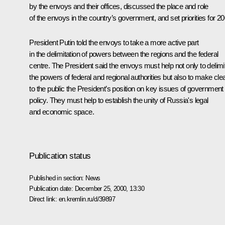
by the envoys and their offices, discussed the place and role
of the envoys in the country’s government, and set priorities for 20
President Putin told the envoys to take a more active part
in the delimitation of powers between the regions and the federal
centre. The President said the envoys must help not only to delimi
the powers of federal and regional authorities but also to make cle
to the public the President’s position on key issues of government
policy. They must help to establish the unity of Russia's legal
and economic space.
Publication status
Published in section:
News
Publication date:
December 25, 2000, 13:30
Direct link:
en.kremlin.ru/d/39897