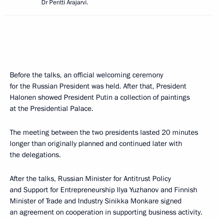
Dr Pentti Arajarvi.
Before the talks, an official welcoming ceremony
for the Russian President was held. After that, President
Halonen showed President Putin a collection of paintings
at the Presidential Palace.
The meeting between the two presidents lasted 20 minutes
longer than originally planned and continued later with
the delegations.
After the talks, Russian Minister for Antitrust Policy
and Support for Entrepreneurship Ilya Yuzhanov and Finnish
Minister of Trade and Industry Sinikka Monkare signed
an agreement on cooperation in supporting business activity.