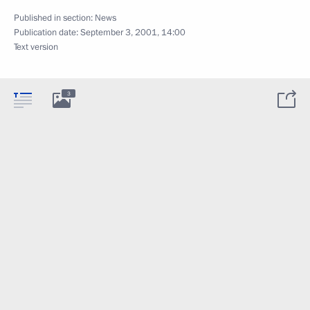
Published in section:
News
Publication date:
September 3, 2001, 14:00
Text version
3