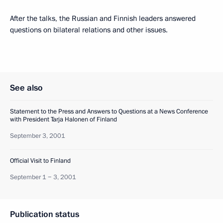
After the talks, the Russian and Finnish leaders answered
questions on bilateral relations and other issues.
See also
Statement to the Press and Answers to Questions at a News Conference
with President Tarja Halonen of Finland
September 3, 2001
Official Visit to Finland
September 1 − 3, 2001
Publication status