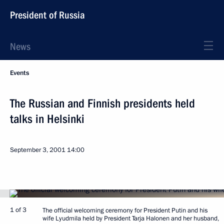
President of Russia
News
Events
The Russian and Finnish presidents held
talks in Helsinki
September 3, 2001
14:00
1 of 3
The official welcoming ceremony for President Putin and his
wife Lyudmila held by President Tarja Halonen and her husband,