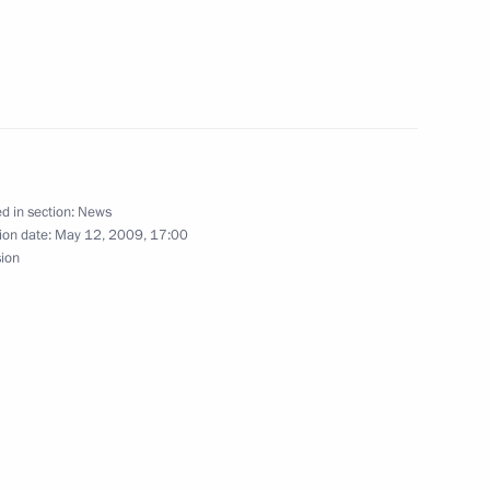
socio-economic development
2
d in section:
News
ion date:
May 12, 2009, 17:00
sion
ing with Kirov Region Governor
1