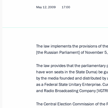
May 15, 2009, 15:10
May 12, 2009
17:00
Dmitry Medvedev held a meeting on 
and technological development of t
May 15, 2009, 14:30
Gorki, Moscow Region
The law implements the provisions of the
[the Russian Parliament] of November 5
Dmitry Medvedev met with the foreig
The law provides that the parliamentary p
Cooperation Organisation (SCO) me
have won seats in the State Duma) be gu
May 15, 2009, 13:00
Barvikha, Moscow Regio
by the media founded and distributed by
as a Federal State Unitary Enterprise. Cur
and Radio Broadcasting Company [VGTR
Dmitry Medvedev sent his greetings t
The Central Election Commission of the 
at the Nevsky International Ecologic