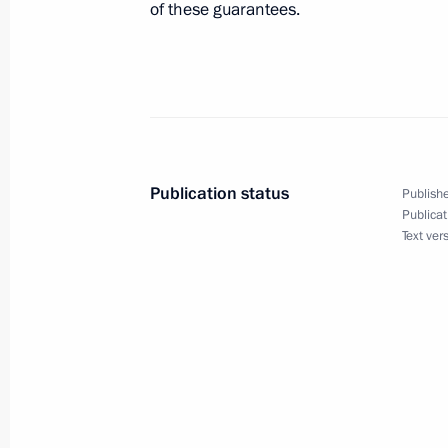
of these guarantees.
May 15, 2009, 11:30
May 14, 2009, Thursday
Dmitry Medvedev held a meeting on 
in the Volga Federal District
Publication status
Publishe
Publicat
May 14, 2009, 20:00
Kirov
Text ver
Dmitry Medvedev had a working meet
Nikita Belykh
May 14, 2009, 17:30
Kirov