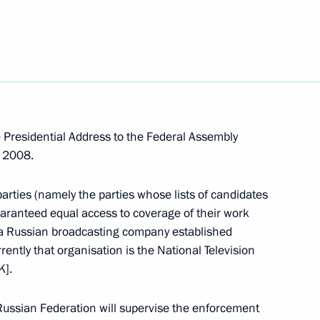
modernisation
2
he economy
 Presidential Address to the Federal Assembly
, 2008.
n ministers of the Shanghai
1
arties (namely the parties whose lists of candidates
mber countries
aranteed equal access to coverage of their work
n
 a Russian broadcasting company established
rently that organisation is the National Television
K].
o delegates and guests
Russian Federation will supervise the enforcement
al Congress