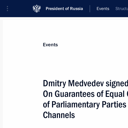
President of Russia
Events
Struct
President
Presidential Executive Office
News
Transcripts
Trips
About Preside
Events
Dmitry Medvedev signed
On Guarantees of Equal C
May 15, 2009, Friday
of Parliamentary Parties
Following a meeting on developing t
Channels
Medvedev approved a list of instruct
and the Central Bank [the Bank of R