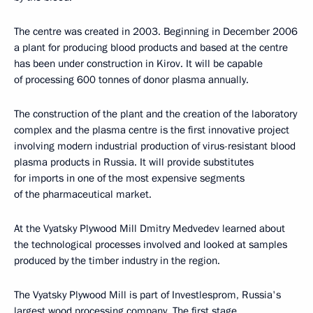
The centre was created in 2003. Beginning in December 2006
a plant for producing blood products and based at the centre
has been under construction in Kirov. It will be capable
of processing 600 tonnes of donor plasma annually.
The construction of the plant and the creation of the laboratory
complex and the plasma centre is the first innovative project
involving modern industrial production of virus-resistant blood
plasma products in Russia. It will provide substitutes
for imports in one of the most expensive segments
of the pharmaceutical market.
At the Vyatsky Plywood Mill Dmitry Medvedev learned about
the technological processes involved and looked at samples
produced by the timber industry in the region.
The Vyatsky Plywood Mill is part of Investlesprom, Russia's
largest wood processing company. The first stage