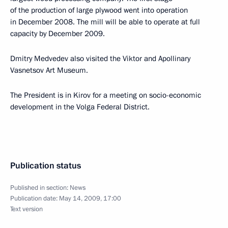
of the production of large plywood went into operation
in December 2008. The mill will be able to operate at full
capacity by December 2009.
Dmitry Medvedev also visited the Viktor and Apollinary
Vasnetsov Art Museum.
The President is in Kirov for a meeting on socio-economic
development in the Volga Federal District.
Publication status
Published in section:
News
Publication date:
May 14, 2009, 17:00
Text version