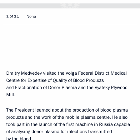
1 of 11
None
Dmitry Medvedev visited the Volga Federal District Medical
Centre for Expertise of Quality of Blood Products
and Fractionation of Donor Plasma and the Vyatsky Plywood
Mill.
The President learned about the production of blood plasma
products and the work of the mobile plasma centre. He also
took part in the launch of the first machine in Russia capable
of analysing donor plasma for infections transmitted
by the blood.