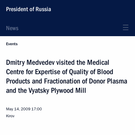
President of Russia
News
Events
Dmitry Medvedev visited the Medical
Centre for Expertise of Quality of Blood
Products and Fractionation of Donor Plasma
and the Vyatsky Plywood Mill
May 14, 2009
17:00
Kirov