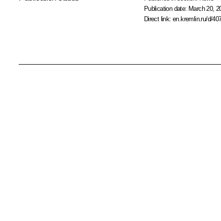
Publication date:
March 20, 2
Direct link:
en.kremlin.ru/d/40