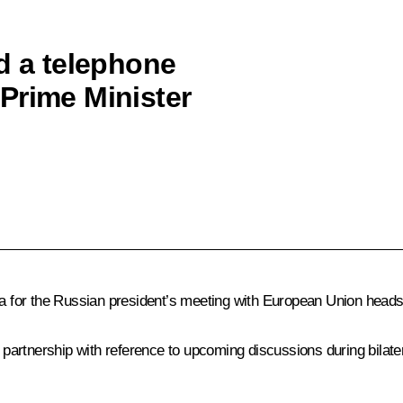
d a telephone
Prime Minister
 for the Russian president’s meeting with European Union heads
artnership with reference to upcoming discussions during bilater