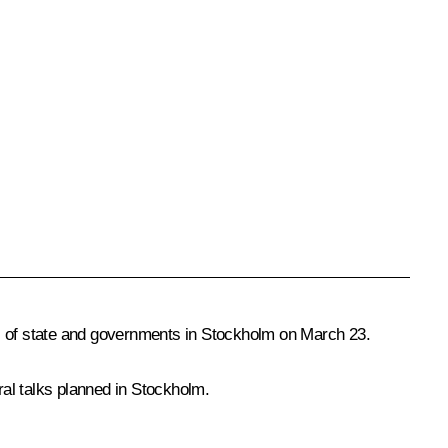
 of state and governments in Stockholm on March 23.
al talks planned in Stockholm.