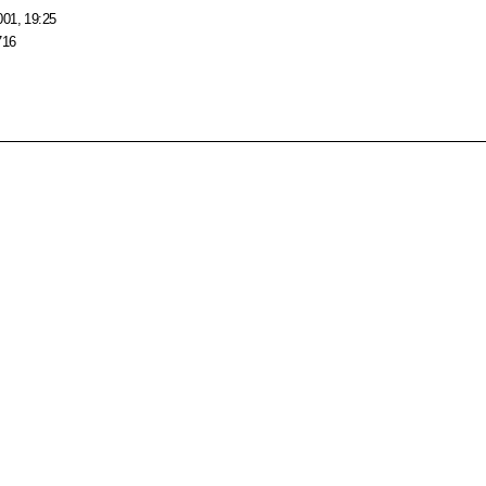
001, 19:25
716