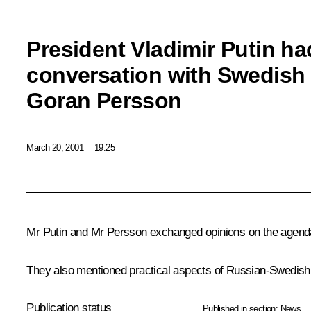
President Vladimir Putin ha
conversation with Swedish 
Goran Persson
March 20, 2001
19:25
Mr Putin and Mr Persson exchanged opinions on the agenda
They also mentioned practical aspects of Russian-Swedish p
Publication status
Published in section:
News