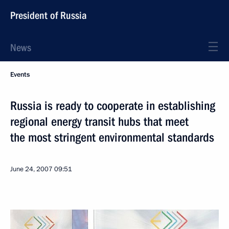
President of Russia
News
Events
Russia is ready to cooperate in establishing
regional energy transit hubs that meet
the most stringent environmental standards
June 24, 2007
09:51