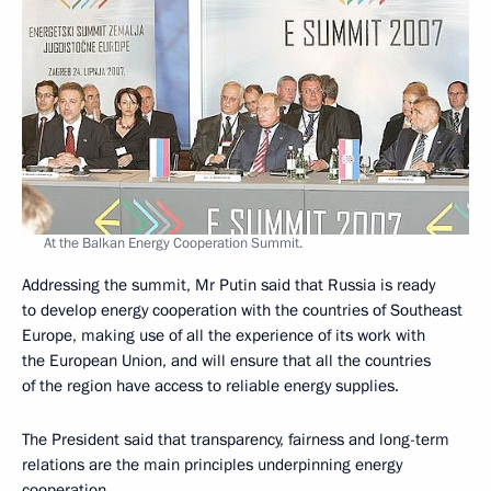
At the Balkan Energy Cooperation Summit.
Addressing the summit, Mr Putin said that Russia is ready
to develop energy cooperation with the countries of Southeast
Europe, making use of all the experience of its work with
the European Union, and will ensure that all the countries
of the region have access to reliable energy supplies.
The President said that transparency, fairness and long-term
relations are the main principles underpinning energy
cooperation.