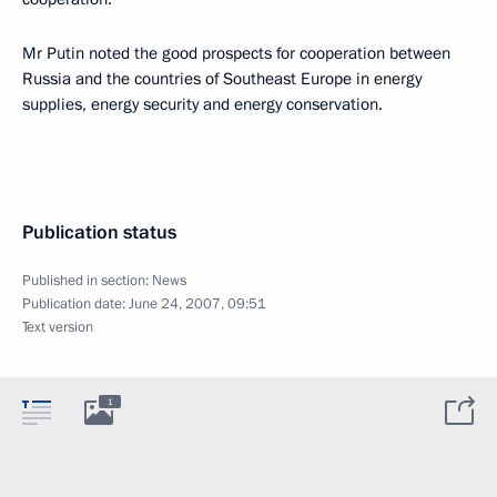
Mr Putin noted the good prospects for cooperation between
Russia and the countries of Southeast Europe in energy
supplies, energy security and energy conservation.
Publication status
Published in section:
News
Publication date:
June 24, 2007, 09:51
Text version
1