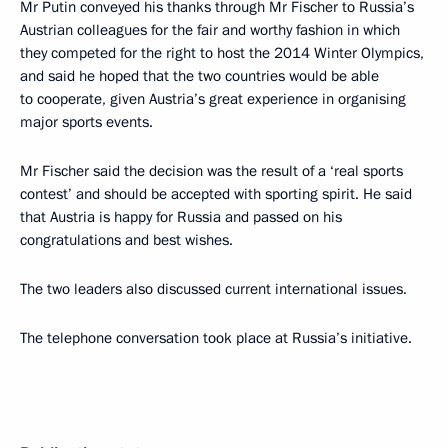
Mr Putin conveyed his thanks through Mr Fischer to Russia’s
Austrian colleagues for the fair and worthy fashion in which
they competed for the right to host the 2014 Winter Olympics,
and said he hoped that the two countries would be able
to cooperate, given Austria’s great experience in organising
major sports events.
Mr Fischer said the decision was the result of a ‘real sports
contest’ and should be accepted with sporting spirit. He said
that Austria is happy for Russia and passed on his
congratulations and best wishes.
The two leaders also discussed current international issues.
The telephone conversation took place at Russia’s initiative.