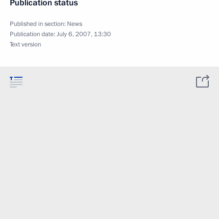
Publication status
Published in section:
News
Publication date:
July 6, 2007, 13:30
Text version