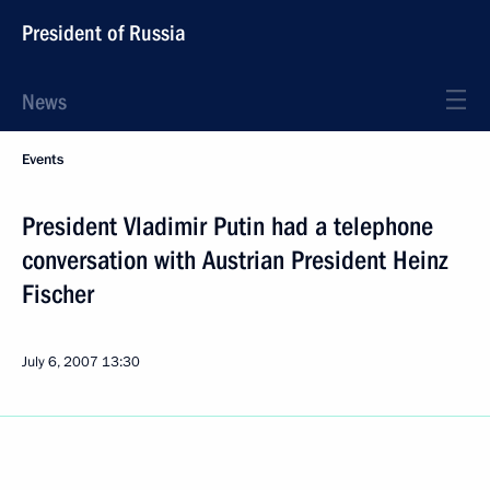
President of Russia
News
Events
President Vladimir Putin had a telephone
conversation with Austrian President Heinz
Fischer
July 6, 2007
13:30