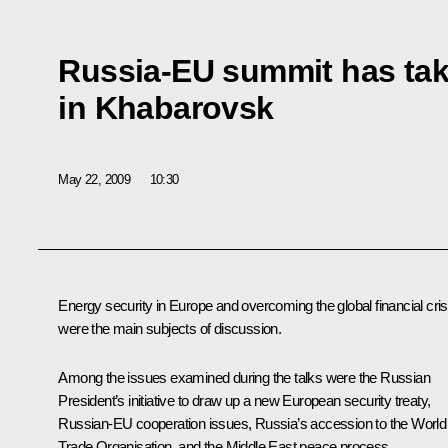
Russia-EU summit has tak
in Khabarovsk
May 22, 2009
10:30
Energy security in Europe and overcoming the global financial cris
were the main subjects of discussion.
Among the issues examined during the talks were the Russian
President’s initiative to draw up a new European security treaty,
Russian-EU cooperation issues, Russia’s accession to the World
Trade Organisation, and the Middle East peace process.