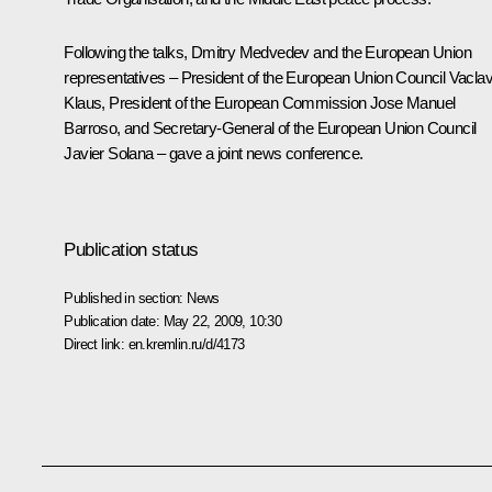
Following the talks, Dmitry Medvedev and the European Union
representatives – President of the European Union Council Vacla
Klaus, President of the European Commission Jose Manuel
Barroso, and Secretary-General of the European Union Council
Javier Solana – gave a joint news conference.
Publication status
Published in section:
News
Publication date:
May 22, 2009, 10:30
Direct link:
en.kremlin.ru/d/4173