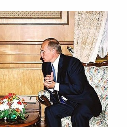
esident Vladimir Voronin
1
ow
aeli Prime Minister Ariel
2
ow
 in honour of President
1