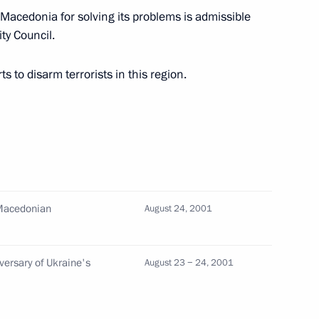
n Macedonia for solving its problems is admissible
ty Council.
eld talks in Helsinki
3
 to disarm terrorists in this region.
icials in Turku with whom he
2
 Macedonian
August 24, 2001
iversary of Ukraine's
August 23 − 24, 2001
ived on an official visit
2