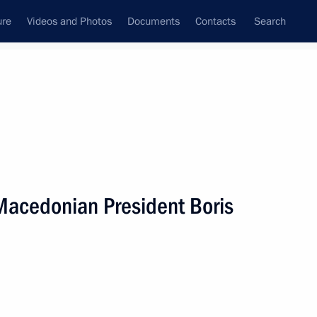
ure
Videos and Photos
Documents
Contacts
Search
State Council
Security Council
Commissions and Councils
nt
September, 2001
Next
 Macedonian President Boris
rmer Federal Chancellor
1
ow