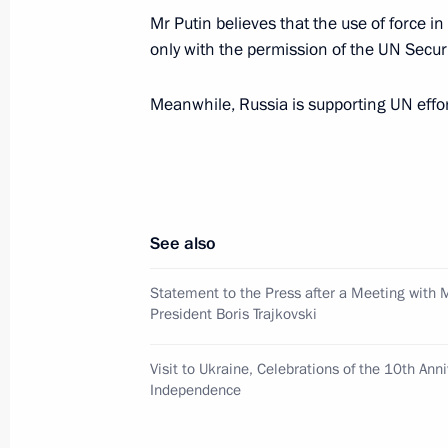
Mr Putin believes that the use of force i
only with the permission of the UN Securi
The Russian and Finnish presidents h
Meanwhile, Russia is supporting UN efforts
September 3, 2001, 14:00
September 2, 2001, Sunday
See also
President Vladimir Putin met city off
had earlier cooperated closely
Statement to the Press after a Meeting with
President Boris Trajkovski
September 2, 2001, 18:00
Turku
Visit to Ukraine, Celebrations of the 10th Ann
Independence
The Russian President and his wife arr
to Finland