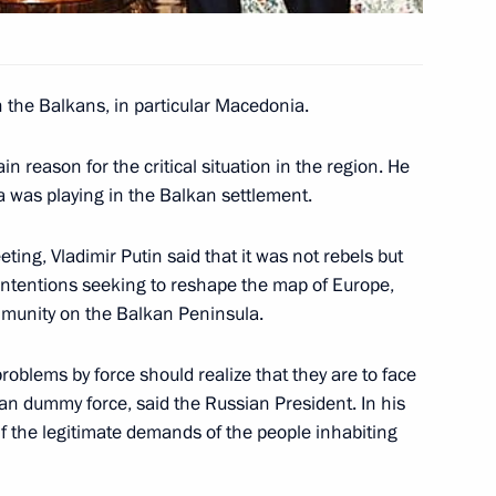
n the Balkans, in particular Macedonia.
 business leaders
1
 reason for the critical situation in the region. He
a was playing in the Balkan settlement.
nish parliamentary leaders
ting, Vladimir Putin said that it was not rebels but
1
e intentions seeking to reshape the map of Europe,
mmunity on the Balkan Peninsula.
problems by force should realize that they are to face
 at the tombs of President
1
an dummy force, said the Russian President. In his
ident Urho Kekkonen
if the legitimate demands of the people inhabiting