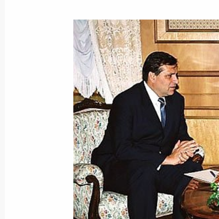
Vladimir Putin met with Moldovan Pr
September 4, 2001, 15:20
The Kremlin, Mosc
President Vladimir Putin met with Isr
Sharon
September 4, 2001, 14:00
The Kremlin, Mosc
September 3, 2001, Monday
The Finnish President held a banquet
Vladimir Putin