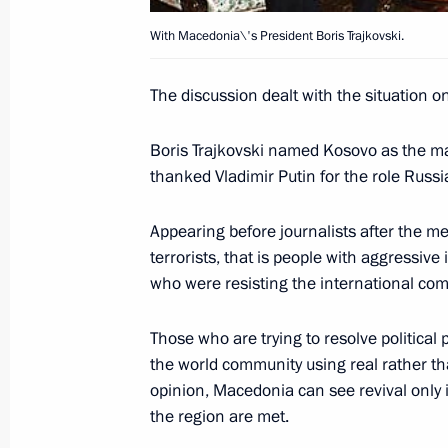
September 3, 2001, 21:50
Helsinki
With Macedonia\'s President Boris Trajkovski.
The discussion dealt with the situation o
President Vladimir Putin met Finnish
September 3, 2001, 19:15
Helsinki
Boris Trajkovski named Kosovo as the main
thanked Vladimir Putin for the role Russi
The Russian President addressed Fin
Appearing before journalists after the mee
terrorists, that is people with aggressiv
September 3, 2001, 17:30
Helsinki
who were resisting the international co
Those who are trying to resolve political 
President Vladimir Putin laid flowers
the world community using real rather th
Marshall Carl Mannerheim and Pres
opinion, Macedonia can see revival only 
at the Hietaniemi memorial cemetery
the region are met.
September 3, 2001, 15:30
Helsinki