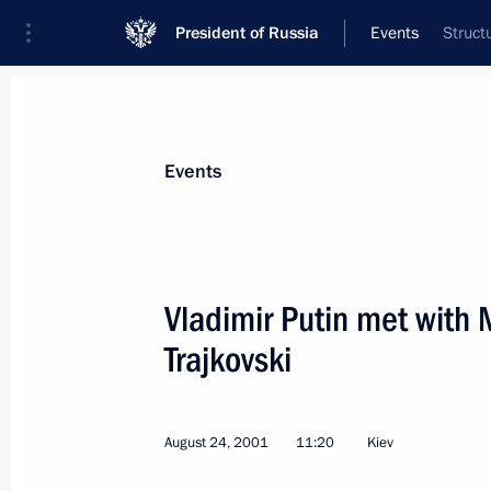
President of Russia
Events
Struct
President
Presidential Executive Office
News
Transcripts
Trips
About Preside
Events
Vladimir Putin met with
Trajkovski
September 4, 2001, Tuesday
President Vladimir Putin met with fo
of Germany Helmut Kohl
August 24, 2001
11:20
Kiev
September 4, 2001, 18:45
The Kremlin, Mosc