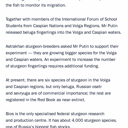
the fish to monitor its migration.
Together with members of the International Forum of School
Students from Caspian Nations and Volga Regions, Mr Putin
released beluga fingerlings into the Volga and Caspian waters.
Astrakhan sturgeon-breeders asked Mr Putin to support their
experiment — they are growing bigger species for the Volga
and Caspian waters. An experiment to increase the number
of sturgeon fingerlings requires additional funding.
At present, there are six species of sturgeon in the Volga
and Caspian regions, but only beluga, Russian osetr
and sevryuga are of commercial importance; the rest are
registered in the Red Book as near-extinct.
Bios is the only specialised federal sturgeon research
and production centre. It has about 4,000 sturgeon species,
one of Russia’s biggest fish stocks.