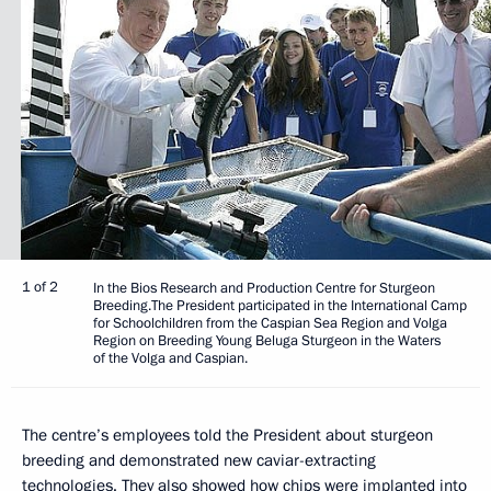
1 of 2
In the Bios Research and Production Centre for Sturgeon
Breeding.The President participated in the International Camp
for Schoolchildren from the Caspian Sea Region and Volga
Region on Breeding Young Beluga Sturgeon in the Waters
of the Volga and Caspian.
The centre’s employees told the President about sturgeon
breeding and demonstrated new caviar-extracting
technologies. They also showed how chips were implanted into