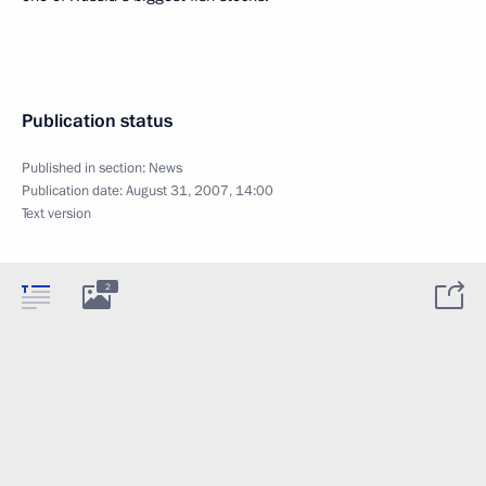
Publication status
Published in section:
News
Publication date:
August 31, 2007, 14:00
Text version
2