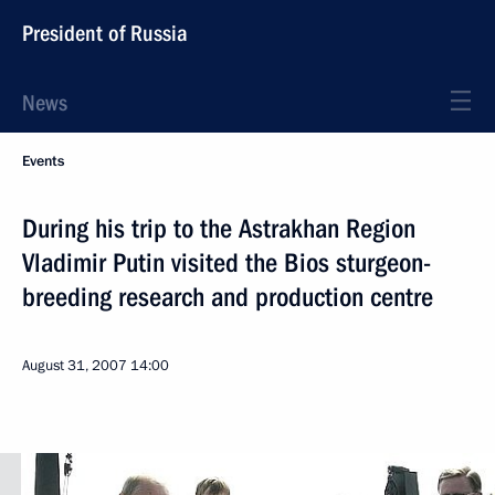
President of Russia
News
Events
During his trip to the Astrakhan Region
Vladimir Putin visited the Bios sturgeon-
breeding research and production centre
August 31, 2007
14:00