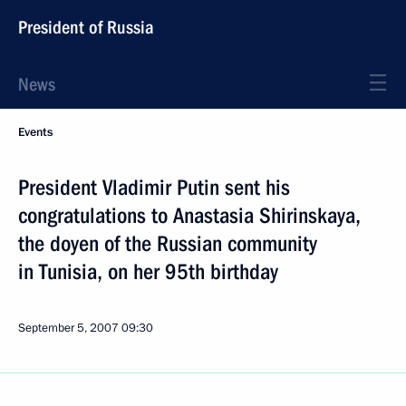
President of Russia
News
Events
President Vladimir Putin sent his
congratulations to Anastasia Shirinskaya,
the doyen of the Russian community
in Tunisia, on her 95th birthday
September 5, 2007
09:30