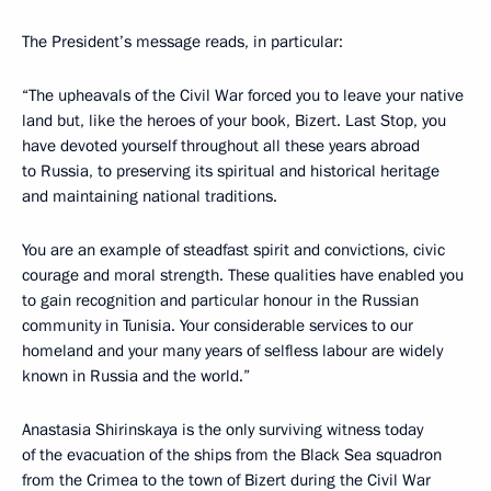
The President’s message reads, in particular:
“The upheavals of the Civil War forced you to leave your native
land but, like the heroes of your book, Bizert. Last Stop, you
have devoted yourself throughout all these years abroad
to Russia, to preserving its spiritual and historical heritage
and maintaining national traditions.
You are an example of steadfast spirit and convictions, civic
courage and moral strength. These qualities have enabled you
to gain recognition and particular honour in the Russian
community in Tunisia. Your considerable services to our
homeland and your many years of selfless labour are widely
known in Russia and the world.”
Anastasia Shirinskaya is the only surviving witness today
of the evacuation of the ships from the Black Sea squadron
from the Crimea to the town of Bizert during the Civil War