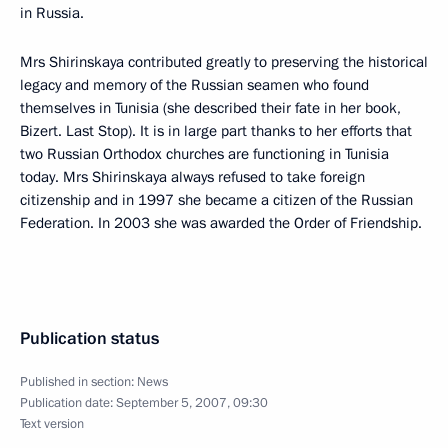
in Russia.
Mrs Shirinskaya contributed greatly to preserving the historical
legacy and memory of the Russian seamen who found
themselves in Tunisia (she described their fate in her book,
Bizert. Last Stop). It is in large part thanks to her efforts that
two Russian Orthodox churches are functioning in Tunisia
today. Mrs Shirinskaya always refused to take foreign
citizenship and in 1997 she became a citizen of the Russian
Federation. In 2003 she was awarded the Order of Friendship.
Publication status
Published in section:
News
Publication date:
September 5, 2007, 09:30
Text version