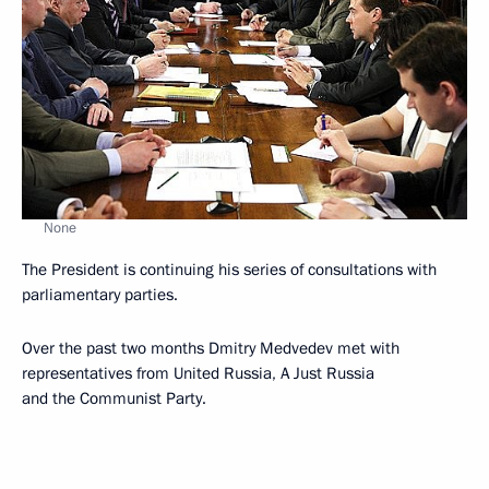
None
The President is continuing his series of consultations with
parliamentary parties.
Over the past two months Dmitry Medvedev met with
representatives from United Russia, A Just Russia
and the Communist Party.