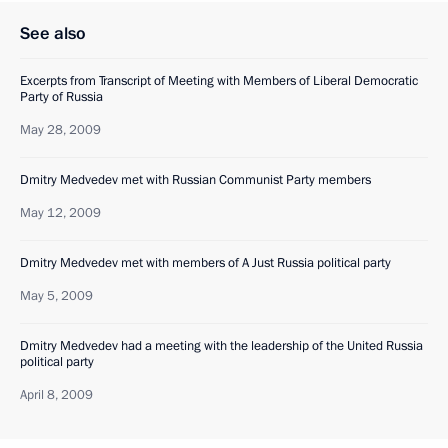
See also
Excerpts from Transcript of Meeting with Members of Liberal Democratic
Party of Russia
May 28, 2009
Dmitry Medvedev met with Russian Communist Party members
May 12, 2009
Dmitry Medvedev met with members of A Just Russia political party
May 5, 2009
Dmitry Medvedev had a meeting with the leadership of the United Russia
political party
April 8, 2009