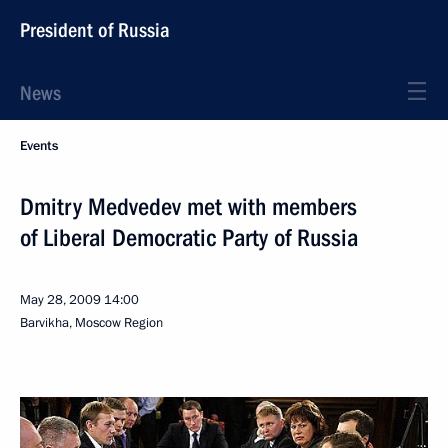
President of Russia
News
Events
Dmitry Medvedev met with members
of Liberal Democratic Party of Russia
May 28, 2009
14:00
Barvikha, Moscow Region