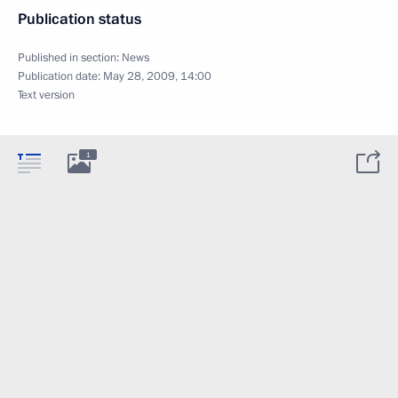
Publication status
Published in section:
News
Publication date:
May 28, 2009, 14:00
Text version
1