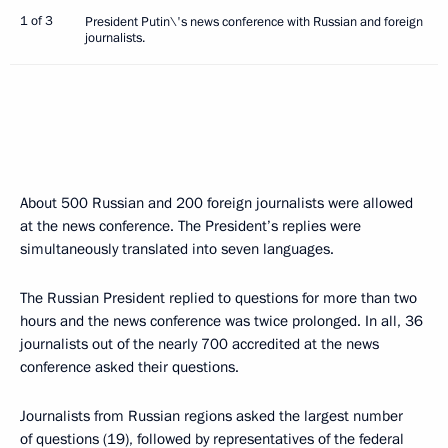
1 of 3
President Putin\'s news conference with Russian and foreign
journalists.
About 500 Russian and 200 foreign journalists were allowed
at the news conference. The President’s replies were
simultaneously translated into seven languages.
The Russian President replied to questions for more than two
hours and the news conference was twice prolonged. In all, 36
journalists out of the nearly 700 accredited at the news
conference asked their questions.
Journalists from Russian regions asked the largest number
of questions (19), followed by representatives of the federal