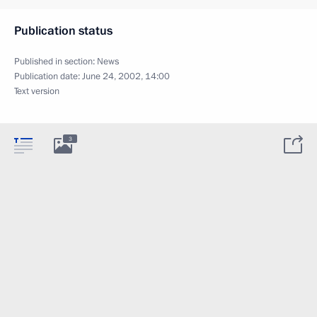
Publication status
Published in section:
News
Publication date:
June 24, 2002, 14:00
Text version
3