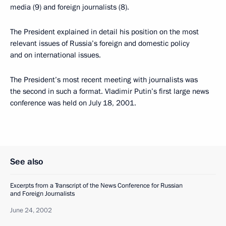
media (9) and foreign journalists (8).
The President explained in detail his position on the most
relevant issues of Russia’s foreign and domestic policy
and on international issues.
The President’s most recent meeting with journalists was
the second in such a format. Vladimir Putin’s first large news
conference was held on July 18, 2001.
See also
Excerpts from a Transcript of the News Conference for Russian
and Foreign Journalists
June 24, 2002