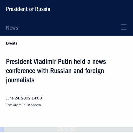
President of Russia
News
Events
President Vladimir Putin held a news
conference with Russian and foreign
journalists
June 24, 2002
14:00
The Kremlin, Moscow