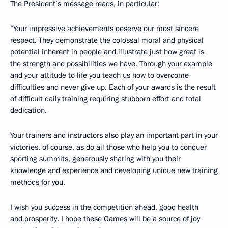
The President’s message reads, in particular:
“Your impressive achievements deserve our most sincere
respect. They demonstrate the colossal moral and physical
potential inherent in people and illustrate just how great is
the strength and possibilities we have. Through your example
and your attitude to life you teach us how to overcome
difficulties and never give up. Each of your awards is the result
of difficult daily training requiring stubborn effort and total
dedication.
Your trainers and instructors also play an important part in your
victories, of course, as do all those who help you to conquer
sporting summits, generously sharing with you their
knowledge and experience and developing unique new training
methods for you.
I wish you success in the competition ahead, good health
and prosperity. I hope these Games will be a source of joy