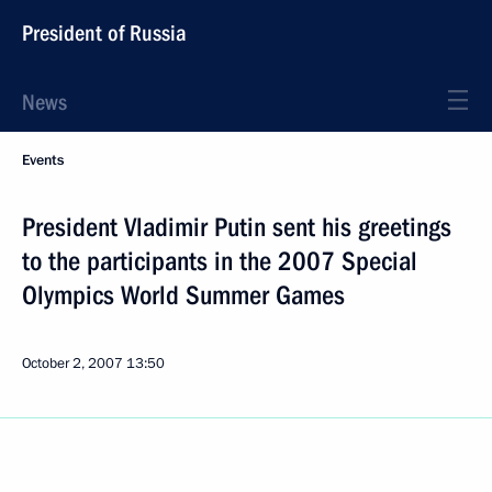
President of Russia
News
Events
President Vladimir Putin sent his greetings
to the participants in the 2007 Special
Olympics World Summer Games
October 2, 2007
13:50