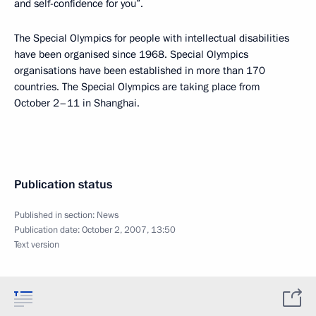
and self-confidence for you”.
The Special Olympics for people with intellectual disabilities
have been organised since 1968. Special Olympics
organisations have been established in more than 170
countries. The Special Olympics are taking place from
October 2–11 in Shanghai.
Publication status
Published in section:
News
Publication date:
October 2, 2007, 13:50
Text version