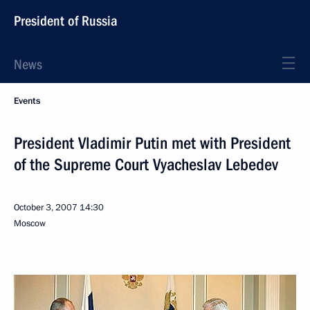
President of Russia
News
Events
President Vladimir Putin met with President
of the Supreme Court Vyacheslav Lebedev
October 3, 2007
14:30
Moscow