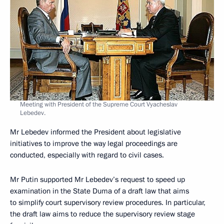
Meeting with President of the Supreme Court Vyacheslav
Lebedev.
Mr Lebedev informed the President about legislative
initiatives to improve the way legal proceedings are
conducted, especially with regard to civil cases.
Mr Putin supported Mr Lebedev’s request to speed up
examination in the State Duma of a draft law that aims
to simplify court supervisory review procedures. In particular,
the draft law aims to reduce the supervisory review stage