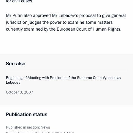
for civil cases.
Mr Putin also approved Mr Lebedev’s proposal to give general
jurisdiction judges the power to examine some matters
currently examined by the European Court of Human Rights.
See also
Beginning of Meeting with President of the Supreme Court Vyacheslav
Lebedev
October 3, 2007
Publication status
Published in section:
News