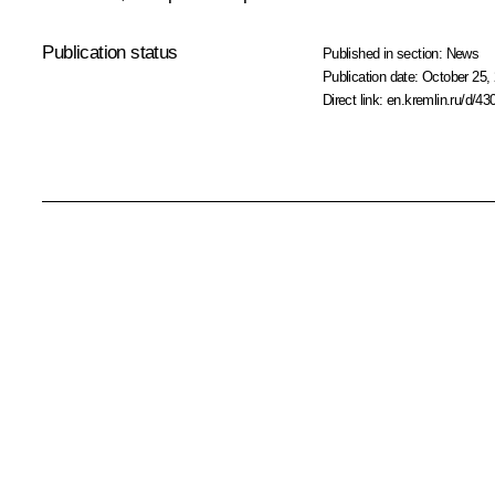
Publication status
Published in section:
News
Publication date:
October 25, 
Direct link:
en.kremlin.ru/d/43