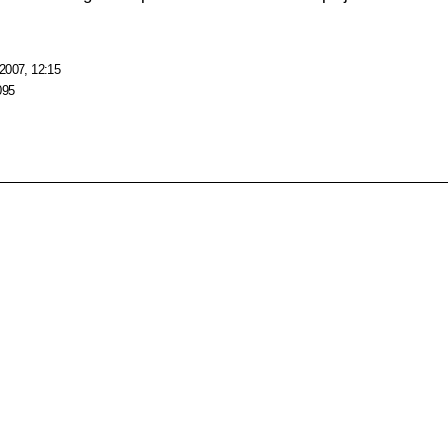
2007, 12:15
095