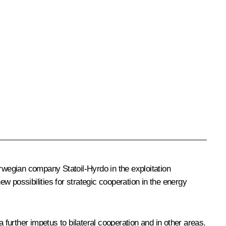
wegian company Statoil-Hyrdo in the exploitation
ew possibilities for strategic cooperation in the energy
 further impetus to bilateral cooperation and in other areas.