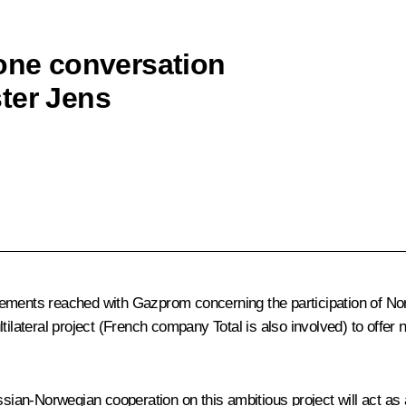
hone conversation
ter Jens
eements reached with Gazprom concerning the participation of Nor
ilateral project (French company Total is also involved) to offer n
ssian-Norwegian cooperation on this ambitious project will act as a