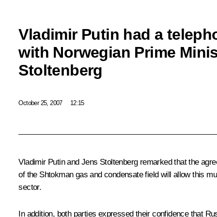
Vladimir Putin had a telep
with Norwegian Prime Minis
Stoltenberg
October 25, 2007
12:15
Vladimir Putin and Jens Stoltenberg remarked that the agr
of the Shtokman gas and condensate field will allow this mult
sector.
In addition, both parties expressed their confidence that Ru