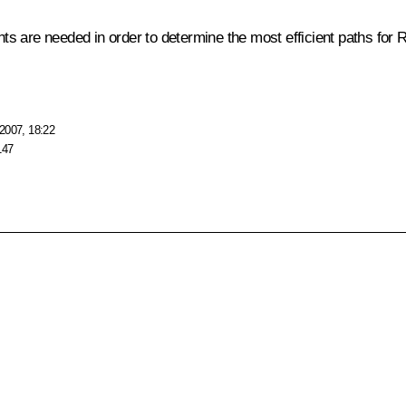
ts are needed in order to determine the most efficient paths for
2007, 18:22
147