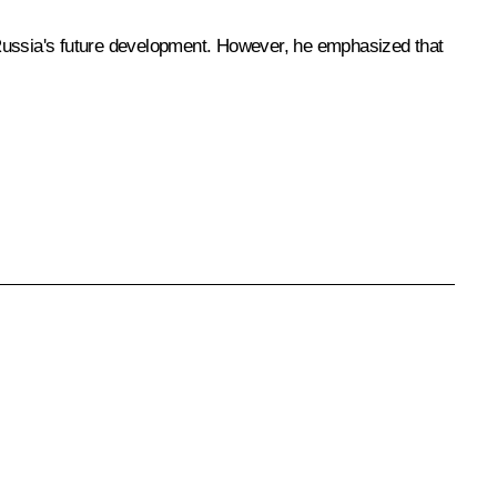
 Russia's future development. However, he emphasized that