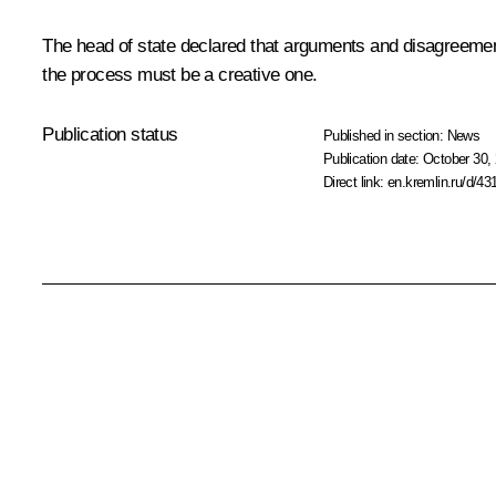
The head of state declared that arguments and disagreemen
the process must be a creative one.
Publication status
Published in section:
News
Publication date:
October 30, 
Direct link:
en.kremlin.ru/d/43