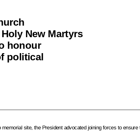
Church
e Holy New Martyrs
to honour
 political
vo memorial site, the President advocated joining forces to ensure