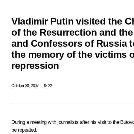
Vladimir Putin visited the 
of the Resurrection and th
and Confessors of Russia 
the memory of the victims of
repression
October 30, 2007
18:22
During a meeting with journalists after his visit to the Buto
be repeated.