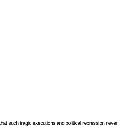
 that such tragic executions and political repression never