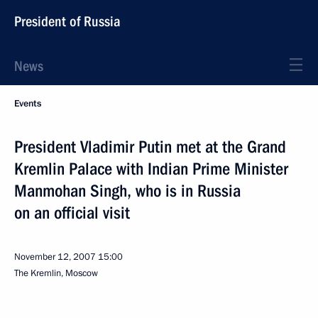
President of Russia
News
Events
President Vladimir Putin met at the Grand
Kremlin Palace with Indian Prime Minister
Manmohan Singh, who is in Russia
on an official visit
November 12, 2007
15:00
The Kremlin, Moscow