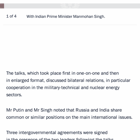
1 of 4
With Indian Prime Minister Manmohan Singh.
The talks, which took place first in one-on-one and then
in enlarged format, discussed bilateral relations, in particular
cooperation in the military-technical and nuclear energy
sectors.
Mr Putin and Mr Singh noted that Russia and India share
common or similar positions on the main international issues.
Three intergovernmental agreements were signed
in the presence of the two leaders following the talks.