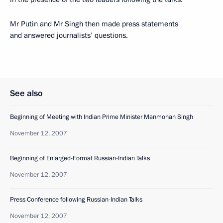
Mr Putin and Mr Singh then made press statements
and answered journalists’ questions.
See also
Beginning of Meeting with Indian Prime Minister Manmohan Singh
November 12, 2007
Beginning of Enlarged-Format Russian-Indian Talks
November 12, 2007
Press Conference following Russian-Indian Talks
November 12, 2007