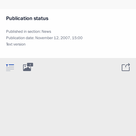
Publication status
Published in section:
News
Publication date:
November 12, 2007, 15:00
Text version
4