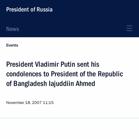
President of Russia
News
Events
President Vladimir Putin sent his
condolences to President of the Republic
of Bangladesh Iajuddiin Ahmed
November 18, 2007
11:15