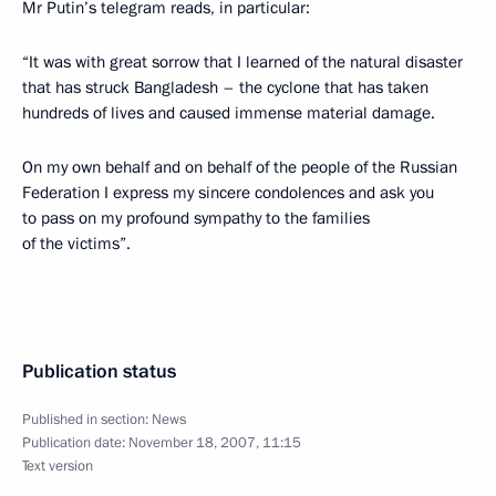
Mr Putin’s telegram reads, in particular:
“It was with great sorrow that I learned of the natural disaster
that has struck Bangladesh – the cyclone that has taken
hundreds of lives and caused immense material damage.
On my own behalf and on behalf of the people of the Russian
Federation I express my sincere condolences and ask you
to pass on my profound sympathy to the families
of the victims”.
Publication status
Published in section:
News
Publication date:
November 18, 2007, 11:15
Text version