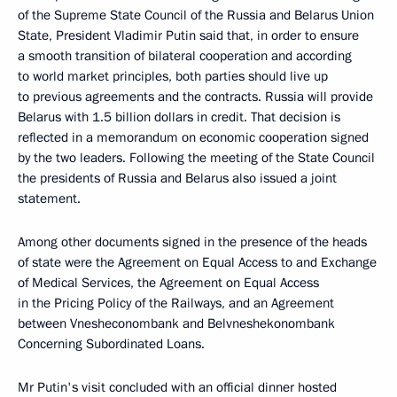
of the Supreme State Council of the Russia and Belarus Union
State, President Vladimir Putin said that, in order to ensure
a smooth transition of bilateral cooperation and according
to world market principles, both parties should live up
to previous agreements and the contracts. Russia will provide
Belarus with 1.5 billion dollars in credit. That decision is
reflected in a memorandum on economic cooperation signed
by the two leaders. Following the meeting of the State Council
the presidents of Russia and Belarus also issued a joint
statement.
Among other documents signed in the presence of the heads
of state were the Agreement on Equal Access to and Exchange
of Medical Services, the Agreement on Equal Access
in the Pricing Policy of the Railways, and an Agreement
between Vnesheconombank and Belvneshekonombank
Concerning Subordinated Loans.
Mr Putin's visit concluded with an official dinner hosted