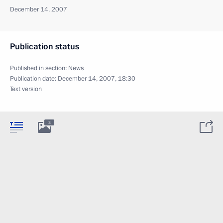
December 14, 2007
Publication status
Published in section:
News
Publication date:
December 14, 2007, 18:30
Text version
3