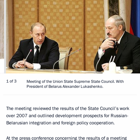
1 of 3
Meeting of the Union State Supreme State Council. With
President of Belarus Alexander Lukashenko.
The meeting reviewed the results of the State Council’s work
over 2007 and outlined development prospects for Russian-
Belarusian integration and foreign policy cooperation.
At the press conference concerning the results of a meeting