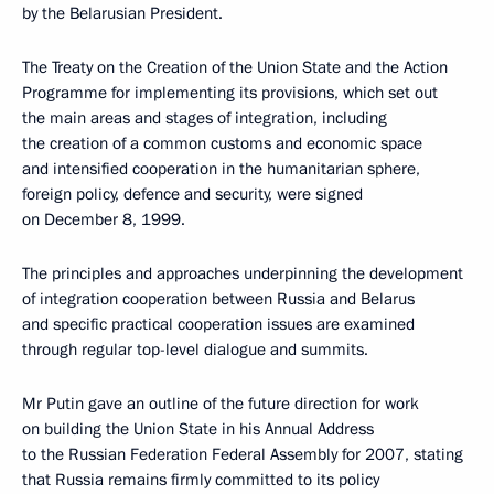
by the Belarusian President.
The Treaty on the Creation of the Union State and the Action
Programme for implementing its provisions, which set out
the main areas and stages of integration, including
the creation of a common customs and economic space
and intensified cooperation in the humanitarian sphere,
foreign policy, defence and security, were signed
on December 8, 1999.
The principles and approaches underpinning the development
of integration cooperation between Russia and Belarus
and specific practical cooperation issues are examined
through regular top-level dialogue and summits.
Mr Putin gave an outline of the future direction for work
on building the Union State in his Annual Address
to the Russian Federation Federal Assembly for 2007, stating
that Russia remains firmly committed to its policy