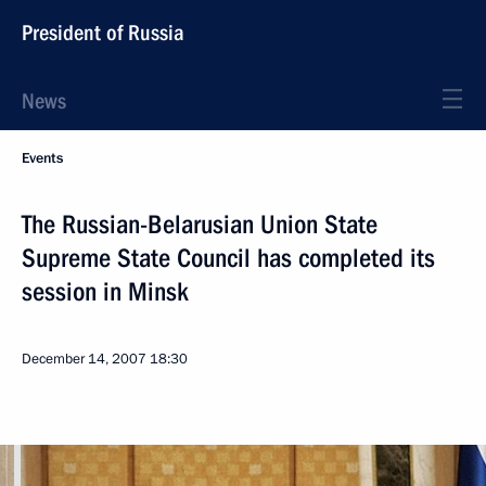
President of Russia
News
Events
The Russian-Belarusian Union State
Supreme State Council has completed its
session in Minsk
December 14, 2007
18:30