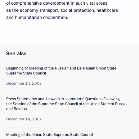
of comprehensive development in such vital areas
as the economy, transport, social protection, healthcare
and humanitarian cooperation.
See also
Beginning of Meeting of the Russian and Belarusian Union State
Supreme State Council
December 14, 2007
Press Statements and Answers to Journalists' Questions Following
the Session of the Supreme State Council of the Union State of Russia
and Belarus
December 14, 2007
Meeting of the Union State Supreme State Council