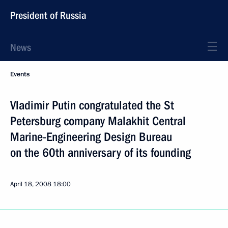
President of Russia
News
Events
Vladimir Putin congratulated the St
Petersburg company Malakhit Central
Marine-Engineering Design Bureau
on the 60th anniversary of its founding
April 18, 2008
18:00