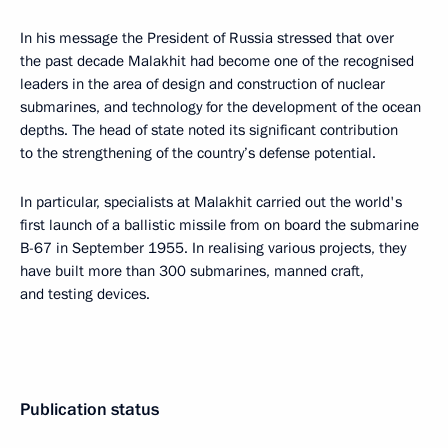
In his message the President of Russia stressed that over
the past decade Malakhit had become one of the recognised
leaders in the area of design and construction of nuclear
submarines, and technology for the development of the ocean
depths. The head of state noted its significant contribution
to the strengthening of the country’s defense potential.
In particular, specialists at Malakhit carried out the world's
first launch of a ballistic missile from on board the submarine
B-67 in September 1955. In realising various projects, they
have built more than 300 submarines, manned craft,
and testing devices.
Publication status