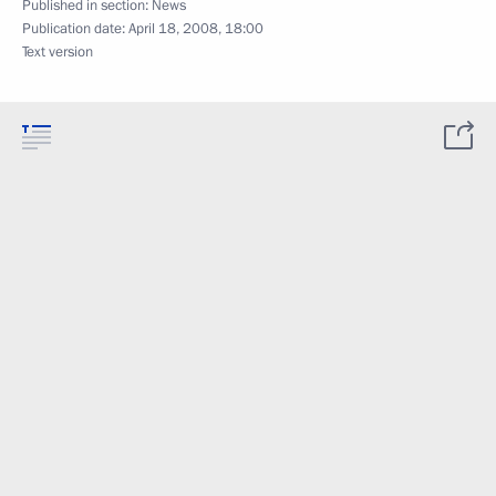
Published in section:
News
Publication date:
April 18, 2008, 18:00
Text version