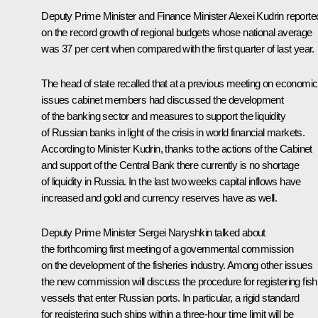
Deputy Prime Minister and Finance Minister Alexei Kudrin reporte
on the record growth of regional budgets whose national average
was 37 per cent when compared with the first quarter of last year.
The head of state recalled that at a previous meeting on economic
issues cabinet members had discussed the development
of the banking sector and measures to support the liquidity
of Russian banks in light of the crisis in world financial markets.
According to Minister Kudrin, thanks to the actions of the Cabinet
and support of the Central Bank there currently is no shortage
of liquidity in Russia. In the last two weeks capital inflows have
increased and gold and currency reserves have as well.
Deputy Prime Minister Sergei Naryshkin talked about
the forthcoming first meeting of a governmental commission
on the development of the fisheries industry. Among other issues
the new commission will discuss the procedure for registering fish
vessels that enter Russian ports. In particular, a rigid standard
for registering such ships within a three-hour time limit will be