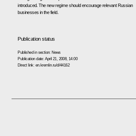
introduced. The new regime should encourage relevant Russian
businesses in the field.
Publication status
Published in section:
News
Publication date:
April 21, 2008, 14:00
Direct link:
en.kremlin.ru/d/44162