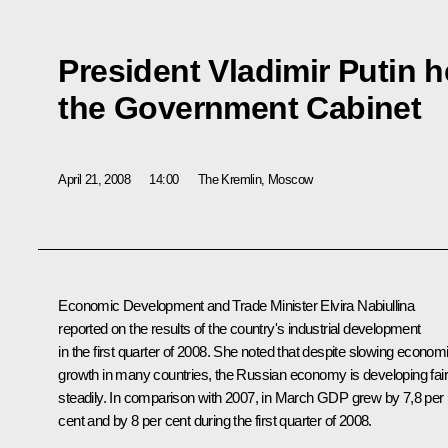
President Vladimir Putin h
the Government Cabinet
April 21, 2008
14:00
The Kremlin, Moscow
Economic Development and Trade Minister Elvira Nabiullina
reported on the results of the country's industrial development
in the first quarter of 2008. She noted that despite slowing econom
growth in many countries, the Russian economy is developing fair
steadily. In comparison with 2007, in March GDP grew by 7,8 per
cent and by 8 per cent during the first quarter of 2008.