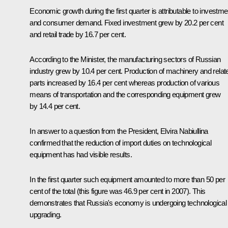
Economic growth during the first quarter is attributable to investm
and consumer demand. Fixed investment grew by 20.2 per cent
and retail trade by 16.7 per cent.
According to the Minister, the manufacturing sectors of Russian
industry grew by 10.4 per cent. Production of machinery and relat
parts increased by 16.4 per cent whereas production of various
means of transportation and the corresponding equipment grew
by 14.4 per cent.
In answer to a question from the President, Elvira Nabiullina
confirmed that the reduction of import duties on technological
equipment has had visible results.
In the first quarter such equipment amounted to more than 50 per
cent of the total (this figure was 46.9 per cent in 2007). This
demonstrates that Russia's economy is undergoing technological
upgrading.