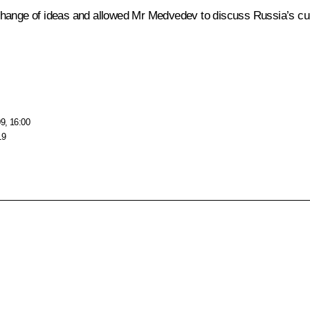
change of ideas and allowed Mr Medvedev to discuss Russia’s cur
9, 16:00
19