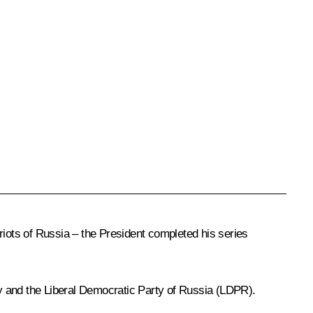
riots of Russia – the President completed his series
y and the Liberal Democratic Party of Russia (LDPR).