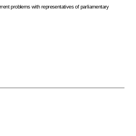
rent problems with representatives of parliamentary