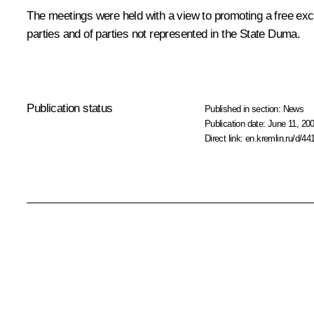
The meetings were held with a view to promoting a free ex
parties and of parties not represented in the State Duma.
Publication status
Published in section:
News
Publication date:
June 11, 200
Direct link:
en.kremlin.ru/d/44