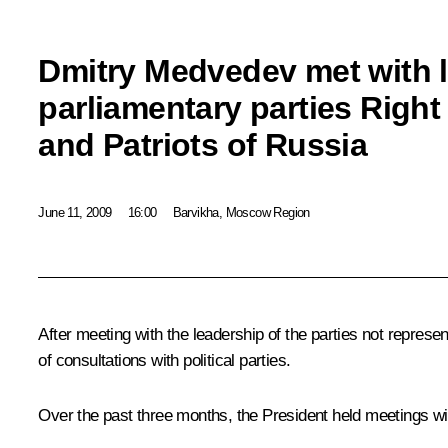
Dmitry Medvedev met with l
parliamentary parties Righ
and Patriots of Russia
June 11, 2009
16:00
Barvikha, Moscow Region
After meeting with the leadership of the parties not repres
of consultations with political parties.
Over the past three months, the President held meetings w