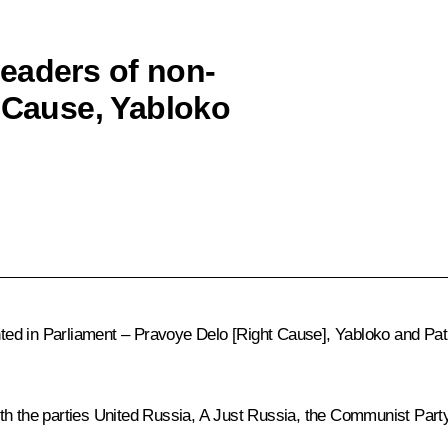
eaders of non-
t Cause, Yabloko
ented in Parliament – Pravoye Delo [Right Cause], Yabloko and Pat
ith the parties United Russia, A Just Russia, the Communist Part