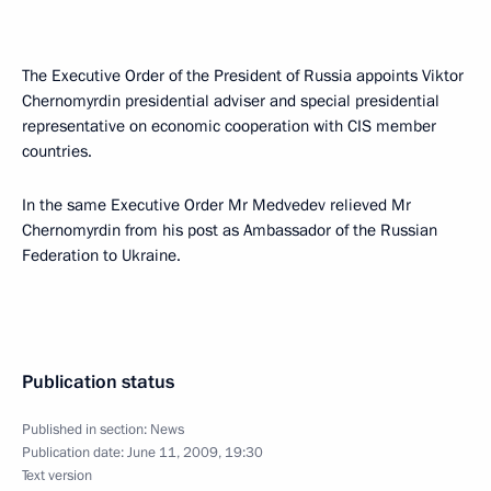
The Executive Order of the President of Russia appoints Viktor
Chernomyrdin presidential adviser and special presidential
representative on economic cooperation with CIS member
countries.
In the same Executive Order Mr Medvedev relieved Mr
Chernomyrdin from his post as Ambassador of the Russian
Federation to Ukraine.
Publication status
Published in section:
News
Publication date:
June 11, 2009, 19:30
Text version