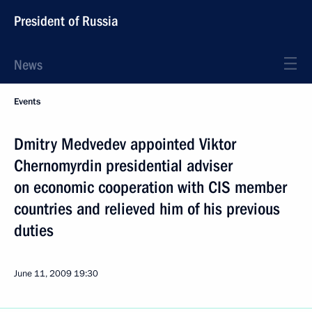
President of Russia
News
Events
Dmitry Medvedev appointed Viktor
Chernomyrdin presidential adviser
on economic cooperation with CIS member
countries and relieved him of his previous
duties
June 11, 2009
19:30