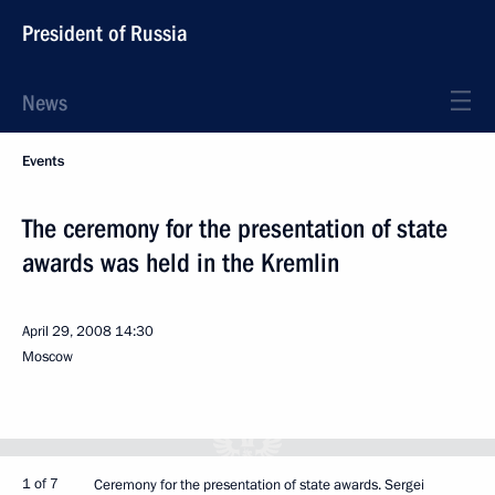
President of Russia
News
Events
The ceremony for the presentation of state
awards was held in the Kremlin
April 29, 2008
14:30
Moscow
1 of 7
Ceremony for the presentation of state awards. Sergei