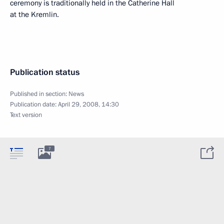
ceremony is traditionally held in the Catherine Hall
at the Kremlin.
Publication status
Published in section:
News
Publication date:
April 29, 2008, 14:30
Text version
7