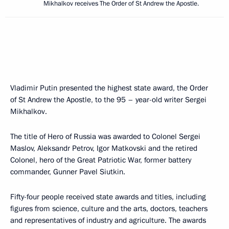
Mikhalkov receives The Order of St Andrew the Apostle.
Vladimir Putin presented the highest state award, the Order
of St Andrew the Apostle, to the 95 – year-old writer Sergei
Mikhalkov.
The title of Hero of Russia was awarded to Colonel Sergei
Maslov, Aleksandr Petrov, Igor Matkovski and the retired
Colonel, hero of the Great Patriotic War, former battery
commander, Gunner Pavel Siutkin.
Fifty-four people received state awards and titles, including
figures from science, culture and the arts, doctors, teachers
and representatives of industry and agriculture. The awards