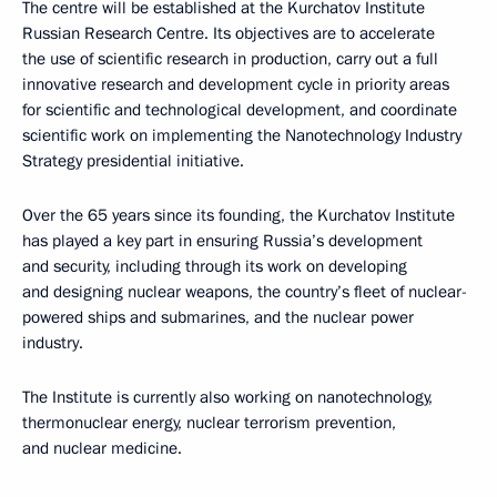
The centre will be established at the Kurchatov Institute
Russian Research Centre. Its objectives are to accelerate
the use of scientific research in production, carry out a full
innovative research and development cycle in priority areas
for scientific and technological development, and coordinate
scientific work on implementing the Nanotechnology Industry
Strategy presidential initiative.
Over the 65 years since its founding, the Kurchatov Institute
has played a key part in ensuring Russia’s development
and security, including through its work on developing
and designing nuclear weapons, the country’s fleet of nuclear-
powered ships and submarines, and the nuclear power
industry.
The Institute is currently also working on nanotechnology,
thermonuclear energy, nuclear terrorism prevention,
and nuclear medicine.