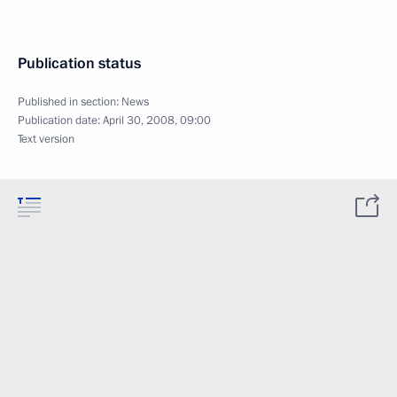
Publication status
Published in section:
News
Publication date:
April 30, 2008, 09:00
Text version