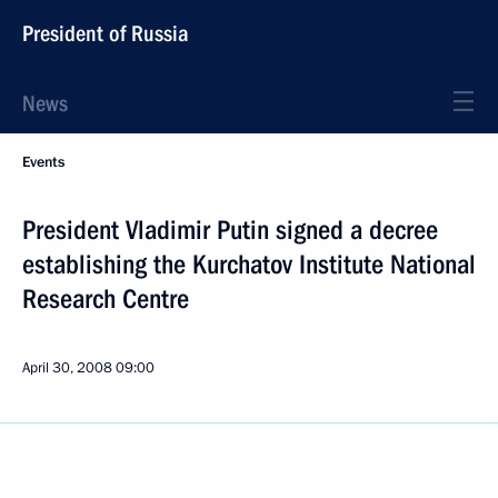
President of Russia
News
Events
President Vladimir Putin signed a decree
establishing the Kurchatov Institute National
Research Centre
April 30, 2008
09:00