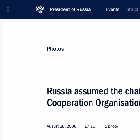
President of Russia
Events
Struct
President
Presidential Executive Office
News
Transcripts
Trips
About Preside
Photos
Russia assumed the cha
Cooperation Organisati
Dmitry Medvedev congratulated the Z
the UEFA Super Cup
August 30, 2008, 01:30
August 28, 2008
17:16
1 photo