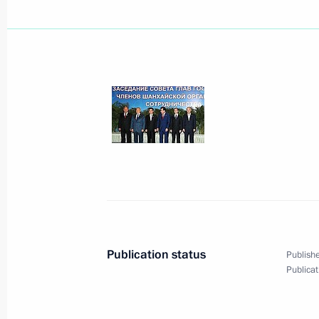
August 29, 2008, Friday
Dmitry Medvedev and Emomali Rakhm
Military Base, located on Tajikistan's
August 29, 2008, 13:50
Giprozemgorodok
Dmitry Medvedev sent his greetings t
in the Russian national exhibition a
of Russia's and Turkmenistan's bus
August 29, 2008, 13:30
Publication status
Publishe
Publicat
Talks have taken place between Russ
August 29, 2008, 13:00
Dushanbe