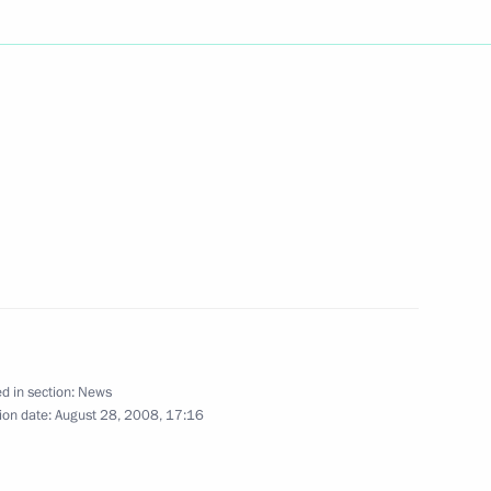
on visited the 201st Russian
3
 territory
o the participants
nd the representatives
iness communities
d in section:
News
ion date:
August 28, 2008, 17:16
ia and Tajikistan
5