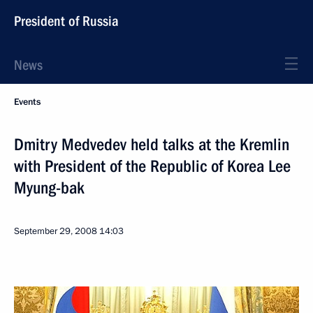
President of Russia
News
Events
Dmitry Medvedev held talks at the Kremlin
with President of the Republic of Korea Lee
Myung-bak
September 29, 2008
14:03