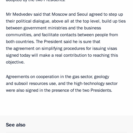
Mr Medvedev said that Moscow and Seoul agreed to step up
their political dialogue, above all at the top level, build up ties
between government ministries and the business
communities, and facilitate contacts between people from
both countries. The President said he is sure that
the agreement on simplifying procedures for issuing visas
signed today will make a real contribution to reaching this
objective.
Agreements on cooperation in the gas sector, geology
and subsoil resources use, and the high-technology sector
were also signed in the presence of the two Presidents.
See also