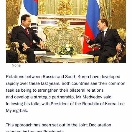
None
Relations between Russia and South Korea have developed
rapidly over these last years. Both countries see their common
task as being to strengthen their bilateral relations
and develop a strategic partnership, Mr Medvedev said
following his talks with President of the Republic of Korea Lee
Myung-bak.
This approach has been set out in the Joint Declaration
adopted by the two Presidents.