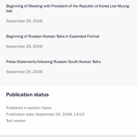
Beginning of Meeting with President of the Republic of Korea Lee Myung-
bak
September 29, 2008
Beginning of Russian-Korean Talks in Expanded Format
September 29, 2008
Press Statements following Russian-South Korean Talks
September 29, 2008
Publication status
Published in section:
News
Publication date:
September 29, 2008, 14:03
Text version