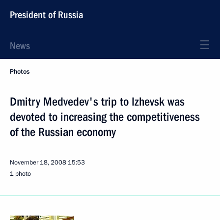
President of Russia
News
Photos
Dmitry Medvedev's trip to Izhevsk was
devoted to increasing the competitiveness
of the Russian economy
November 18, 2008
15:53
1 photo