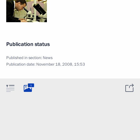
Publication status
Published in section:
News
Publication date:
November 18, 2008, 15:53
1