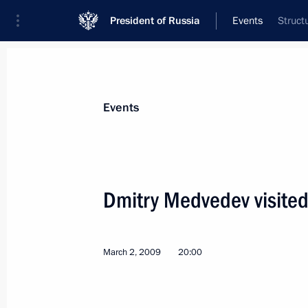
President of Russia
Events
Struct
President
Presidential Executive Office
News
Transcripts
Trips
About Preside
Events
Dmitry Medvedev visited
Dmitry Medvedev met with deputies o
the Spanish parliament
March 2, 2009
20:00
March 3, 2009, 13:40
Madrid