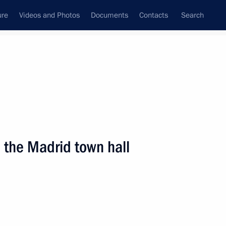
ure
Videos and Photos
Documents
Contacts
Search
State Council
Security Council
Commissions and Councils
nt
March, 2009
Next
 the Madrid town hall
f the Cortes Generales,
3