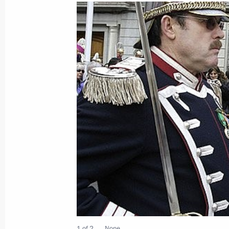
March 2, 2009, Monday
Dmitry Medvedev participated in the 
Spanish Civil Society Forum
March 2, 2009, 22:00
Reina Sofia Museum, Ma
Dmitry Medvedev visited the Madrid 
March 2, 2009, 20:00
Dmitry Medvedev concluded the first d
March 2, 2009, 18:56
1 of 2
None