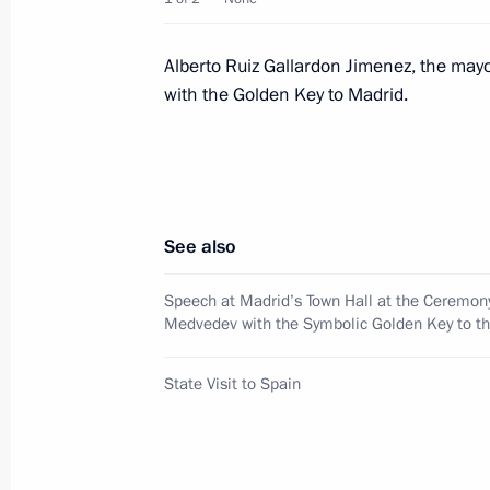
Dmitry and Svetlana Medvedev met wi
and his wife, Princess Letizia
Alberto Ruiz Gallardon Jimenez, the may
with the Golden Key to Madrid.
March 2, 2009, 16:30
Zarzuela Palace, Madrid
Dmitry Medvedev met with rectors of
American universities
See also
March 2, 2009, 15:00
Casa De America, Madri
Speech at Madrid’s Town Hall at the Ceremon
Medvedev with the Symbolic Golden Key to th
Dmitry Medvedev sent a message of g
State Visit to Spain
at the International Conference to S
Economy for the Reconstruction of G
March 2, 2009, 14:15