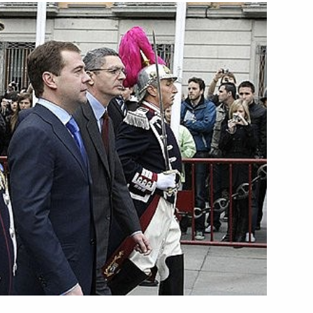
final session of the Russian-
3
drid
town hall
2
ay of his state visit to Spain
1