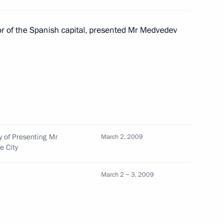
th Prince Felipe of Spain
2
or of the Spanish capital, presented Mr Medvedev
 Russian, Spanish and Latin
1
d
y of Presenting Mr
March 2, 2009
e City
reetings to delegates
March 2 − 3, 2009
upport the Palestinian
aza