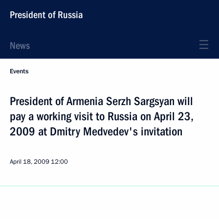
President of Russia
News
Events
President of Armenia Serzh Sargsyan will
pay a working visit to Russia on April 23,
2009 at Dmitry Medvedev's invitation
April 18, 2009
12:00