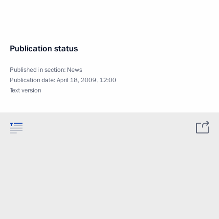
Publication status
Published in section:
News
Publication date:
April 18, 2009, 12:00
Text version