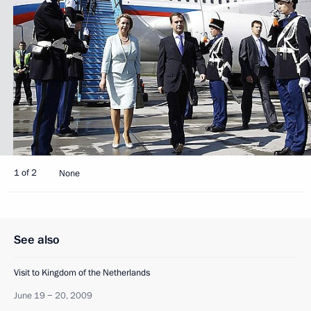
1 of 2
None
See also
Visit to Kingdom of the Netherlands
June 19 − 20, 2009