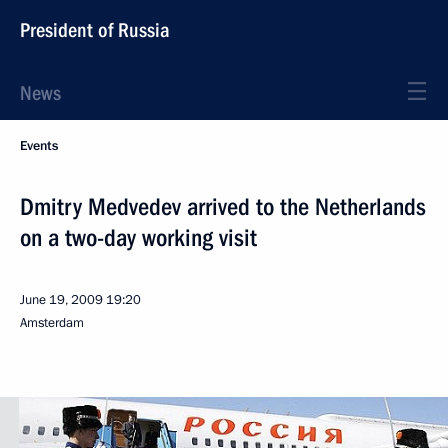
President of Russia
News
Events
Dmitry Medvedev arrived to the Netherlands
on a two-day working visit
June 19, 2009
19:20
Amsterdam