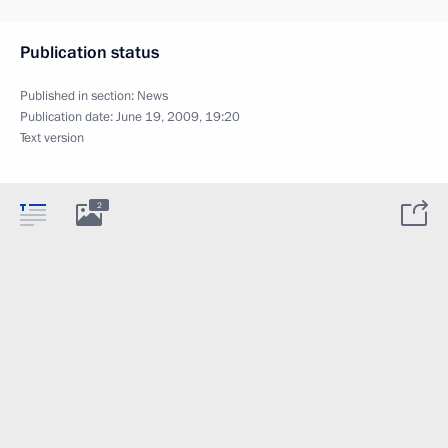
Publication status
Published in section:
News
Publication date:
June 19, 2009, 19:20
Text version
2