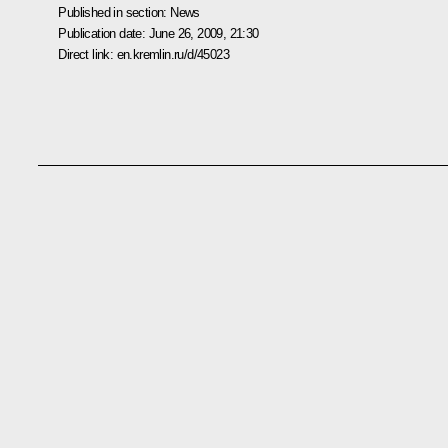
Published in section:
News
Publication date:
June 26, 2009, 21:30
Direct link:
en.kremlin.ru/d/45023