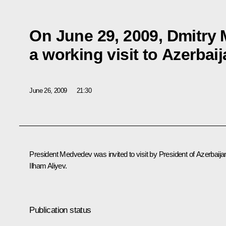
On June 29, 2009, Dmitry
a working visit to Azerbai
June 26, 2009
21:30
President Medvedev was invited to visit by President of Azerbaija
Ilham Aliyev.
Publication status