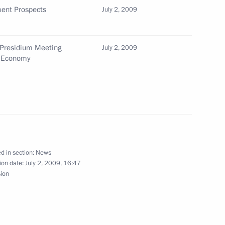
ent Prospects
July 2, 2009
dent of Belarus Alexander
national holiday of Belarus
 Presidium Meeting
July 2, 2009
n Economy
ng with Minister of Education
1
d in section:
News
ion date:
July 2, 2009, 16:47
cover the joint news conference
sion
ia Dmitry Medvedev
tes Barack Obama on July 6,