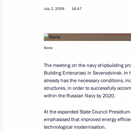
July 2, 2009
16:47
Dmitry Medvedev congratulated Presi
of America Barack Obama on America
Independence Day
None
July 4, 2009, 11:30
The meeting on the navy shipbuilding p
Building Enterprise) in Severodvinsk. In 
July 3, 2009, Friday
already has the necessary conditions, inc
Dmitry Medvedev met with 4thEurope
structures, in order to successfully accom
participants
within the Russian Navy by 2020.
July 3, 2009, 20:00
Moscow
At the expanded State Council Presidiu
emphasised that improved energy efficie
technological modernisation.