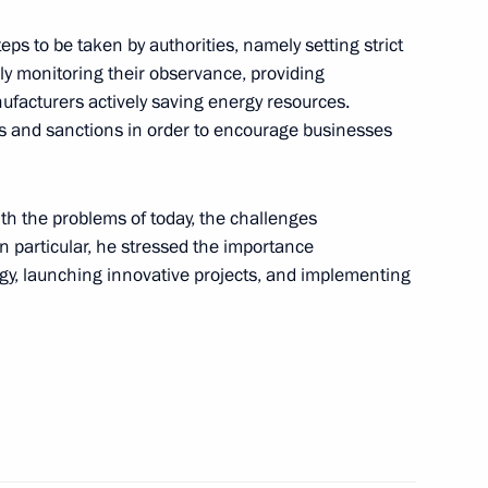
eetings to participants
ress of Paediatricians,
teps to be taken by authorities, namely setting strict
ly monitoring their observance, providing
ufacturers actively saving energy resources.
es and sanctions in order to encourage businesses
versation with President
th the problems of today, the challenges
In particular, he stressed the importance
rgy, launching innovative projects, and implementing
ister of Ingushetia Rashid
ublic