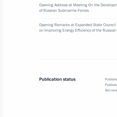
Opening Address at Meeting On the Developm
of Russian Submarine Forces
Dmitry Medvedev congratulated Presi
Lukashenko on Independence Day, a 
Opening Remarks at Expanded State Council
July 3, 2009, 13:15
on Improving Energy Efficiency of the Russia
Dmitry Medvedev had a working meeti
and Science Andrei Fursenko
July 3, 2009, 11:15
Gorki, Moscow Region
Publication status
Publishe
Publicat
The list of journalists accredited to 
Text ver
to be given by the President of Russ
and the President of the United Sta
2009, has been published