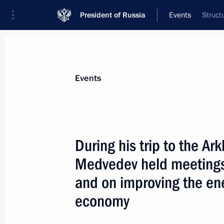
President of Russia
Events
Struct
President
Presidential Executive Office
News
Transcripts
Trips
About Preside
Events
During his trip to the A
Medvedev held meetings
July 4, 2009, Saturday
and on improving the ene
Dmitry Medvedev met with participan
economy
Education forum
July 4, 2009, 15:00
Barvikha, Moscow Region