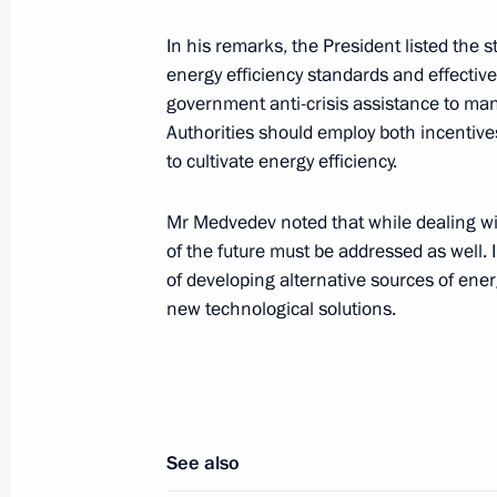
Dmitry Medvedev sent a message of gr
and guests of the 4th European Cong
In his remarks, the President listed the s
Europaediatrics 2009
energy efficiency standards and effective
government anti-crisis assistance to man
July 3, 2009, 15:00
Authorities should employ both incentiv
to cultivate energy efficiency.
Dmitry Medvedev had a telephone con
Mr Medvedev noted that while dealing wi
of Turkey Abdullah Gul
of the future must be addressed as well. 
July 3, 2009, 14:45
of developing alternative sources of ene
new technological solutions.
Dmitry Medvedev appointed Prime Min
Gaisanov Acting President of the rep
July 3, 2009, 13:50
See also