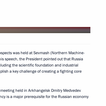
dent of the United States
's national holiday,
rospects was held at Sevmash (Northern Machine-
his speech, the President pointed out that Russia
luding the scientific foundation and industrial
an Congress of Paediatricians
plish a key challenge of creating a fighting core
2
m meeting held in Arkhangelsk Dmitry Medvedev
ncy is a major prerequisite for the Russian economy