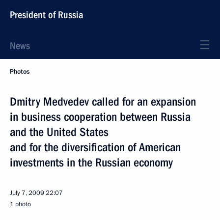
President of Russia
News
Photos
Dmitry Medvedev called for an expansion
in business cooperation between Russia
and the United States
and for the diversification of American
investments in the Russian economy
July 7, 2009
22:07
1 photo