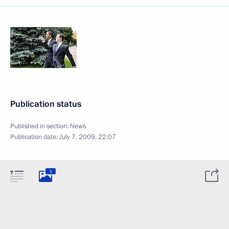
Publication status
Published in section:
News
Publication date:
July 7, 2009, 22:07
1