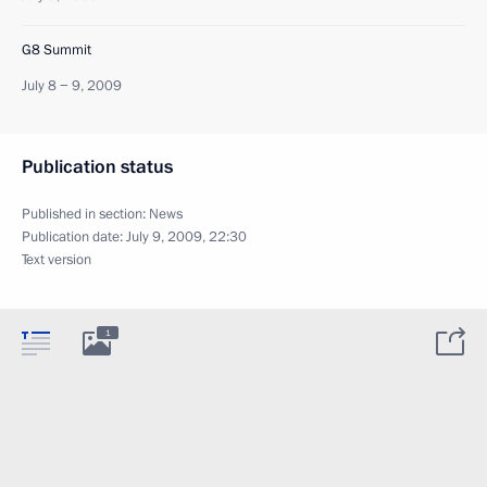
G8 Summit
July 8 − 9, 2009
Publication status
Published in section:
News
Publication date:
July 9, 2009, 22:30
Text version
1