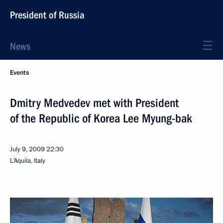
President of Russia
News
Events
Dmitry Medvedev met with President
of the Republic of Korea Lee Myung-bak
July 9, 2009
22:30
L’Aquila, Italy