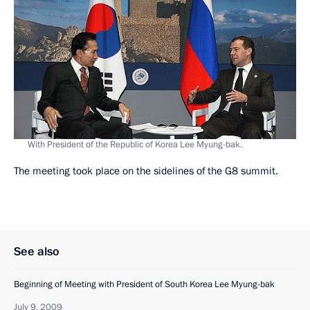
With President of the Republic of Korea Lee Myung-bak.
The meeting took place on the sidelines of the G8 summit.
See also
Beginning of Meeting with President of South Korea Lee Myung-bak
July 9, 2009