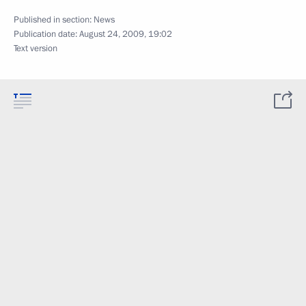
Published in section:
News
Publication date:
August 24, 2009, 19:02
Text version