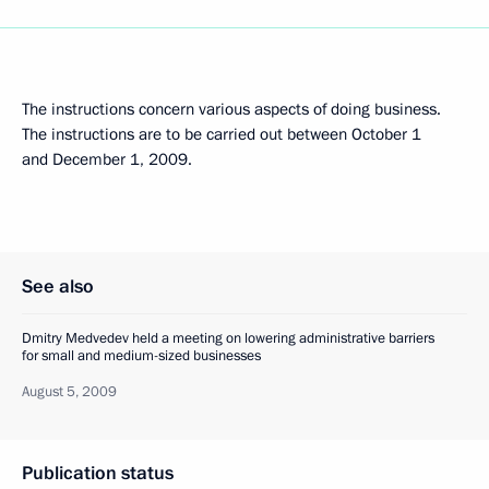
The instructions concern various aspects of doing business.
The instructions are to be carried out between October 1
and December 1, 2009.
See also
Dmitry Medvedev held a meeting on lowering administrative barriers
for small and medium-sized businesses
August 5, 2009
Publication status