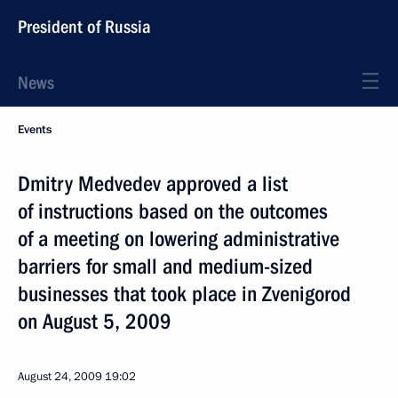
President of Russia
News
Events
Dmitry Medvedev approved a list
of instructions based on the outcomes
of a meeting on lowering administrative
barriers for small and medium-sized
businesses that took place in Zvenigorod
on August 5, 2009
August 24, 2009
19:02