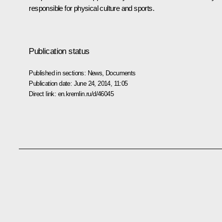
responsible for physical culture and sports.
Publication status
Published in sections:
News
,
Documents
Publication date:
June 24, 2014, 11:05
Direct link:
en.kremlin.ru/d/46045