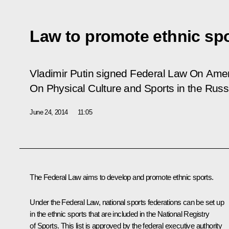
Law to promote ethnic sp
Vladimir Putin signed Federal Law
On Amen
On Physical Culture and Sports in the Russ
June 24, 2014
11:05
The Federal Law aims to develop and promote ethnic sports.
Under the Federal Law, national sports federations can be set up
in the ethnic sports that are included in the National Registry
of Sports. This list is approved by the federal executive authority