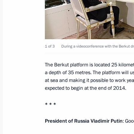
July 1, 2014, 13:00
Law on legal foundation of strategic
July 1, 2014, 12:35
1 of 3
During a videoconference with the Berkut dri
The Berkut platform is located 25 kilome
Amendment to Law on the Bank of R
a depth of 35 metres. The platform will us
at sea and making it possible to work yea
July 1, 2014, 12:30
expected to begin at the end of 2014.
* * *
Law to ratify Convention on public se
July 1, 2014, 12:10
President of Russia Vladimir Putin
: Goo