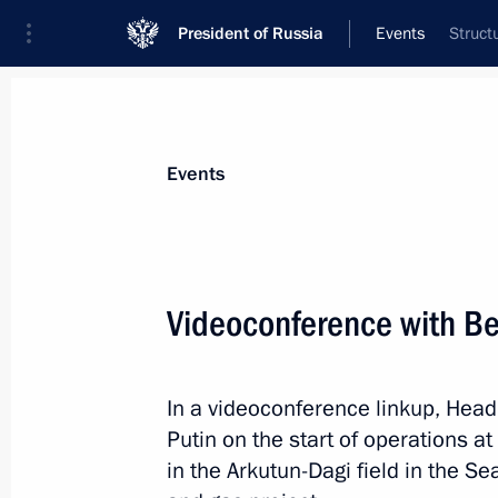
President of Russia
Events
Struct
President
Presidential Executive Office
News
Transcripts
Trips
About Preside
Events
Videoconference with Ber
Meeting with Leonid Roshal
In a videoconference linkup, Head 
July 2, 2014, 10:30
Putin on the start of operations at
in the Arkutun-Dagi field in the Se