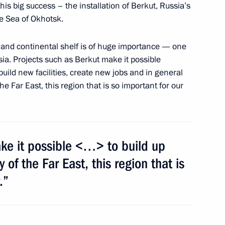
 this big success – the installation of Berkut, Russia’s
 relations pertaining
the Sea of Okhotsk.
 and continental shelf is of huge importance — one
ia. Projects such as Berkut make it possible
 build new facilities, create new jobs and in general
he Far East, this region that is so important for our
vately owned Olympic facilities
sury property
ke it possible <…> to build up
of the Far East, this region that is
.”
Merkel, Francois Hollande