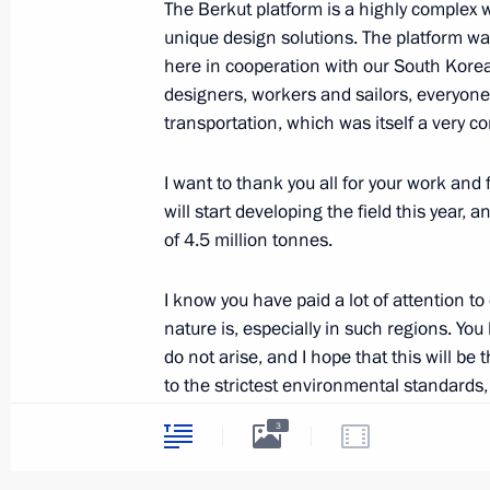
The Berkut platform is a highly complex 
unique design solutions. The platform was
here in cooperation with our South Korea
designers, workers and sailors, everyone 
Law ratifying Russia-Kazakhstan ag
transportation, which was itself a very c
neighbourliness and alliance in the 
June 30, 2014, 18:00
I want to thank you all for your work and
will start developing the field this year
of 4.5 million tonnes.
Vladimir Putin will visit Belarus
I know you have paid a lot of attention t
June 30, 2014, 16:00
nature is, especially in such regions. You
do not arise, and I hope that this will be
to the strictest environmental standards,
Changes to the 2014 federal budge
an achievement.
3
June 30, 2014, 15:00
I also want to note the positive work tha