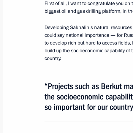
First of all, I want to congratulate you on
Amendments to legislation regulating
biggest oil and gas drilling platform, in 
to the preservation of Lake Baikal
Developing Sakhalin’s natural resources
July 1, 2014, 10:30
could say national importance — for Russ
to develop rich but hard to access fields,
build up the socioeconomic capability of t
June 30, 2014, Monday
country.
Legal grounds for the exchange of pri
of federal importance for public trea
“Projects such as Berkut ma
June 30, 2014, 20:00
the socioeconomic capability 
so important for our country
Telephone conversation with Angela 
and Petro Poroshenko
June 30, 2014, 19:10