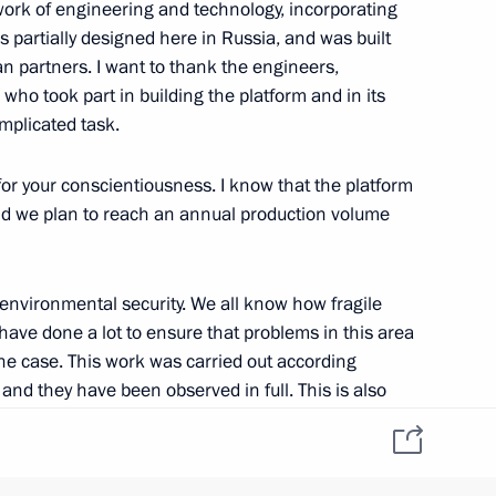
work of engineering and technology, incorporating
 partially designed here in Russia, and was built
n partners. I want to thank the engineers,
who took part in building the platform and in its
reement on good-
omplicated task.
21st century
 for your conscientiousness. I know that the platform
, and we plan to reach an annual production volume
o environmental security. We all know how fragile
 have done a lot to ensure that problems in this area
 the case. This work was carried out according
 and they have been observed in full. This is also
t and 2015–2016 budget plan
t Rosneft is doing with our American partners from