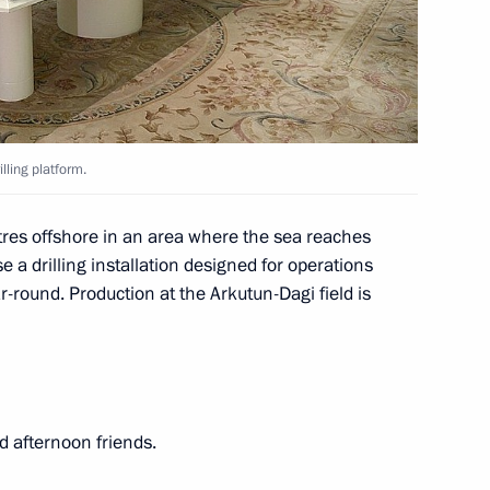
 planning
lling platform.
tres offshore in an area where the sea reaches
ussia
e a drilling installation designed for operations
r-round. Production at the Arkutun-Dagi field is
rvice employees’ rights
d afternoon friends.