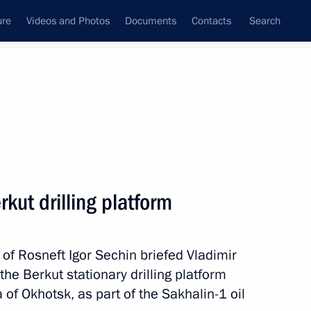
ure
Videos and Photos
Documents
Contacts
Search
State Council
Security Council
Commissions and Councils
nt
July, 2014
Next
kut drilling platform
of Rosneft Igor Sechin briefed Vladimir
 the Berkut stationary drilling platform
a of Okhotsk, as part of the Sakhalin-1 oil