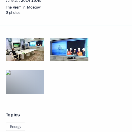
June 27, 2014
15:45
The Kremlin, Moscow
3 photos
Topics
Energy