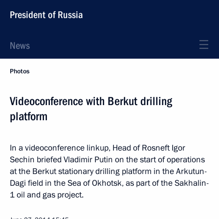
President of Russia
News
Photos
Videoconference with Berkut drilling
platform
In a videoconference linkup, Head of Rosneft Igor
Sechin briefed Vladimir Putin on the start of operations
at the Berkut stationary drilling platform in the Arkutun-
Dagi field in the Sea of Okhotsk, as part of the Sakhalin-
1 oil and gas project.