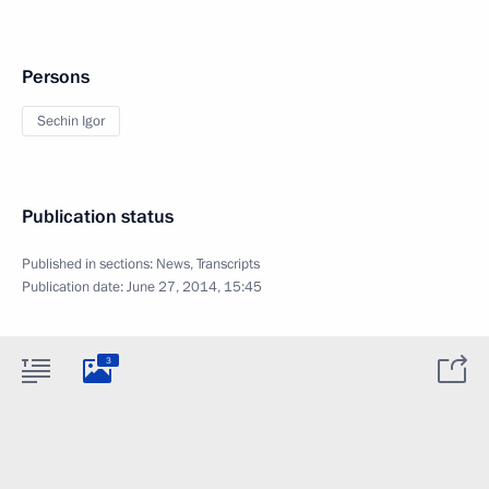
Persons
Sechin Igor
Publication status
Published in sections:
News
,
Transcripts
Publication date:
June 27, 2014, 15:45
3