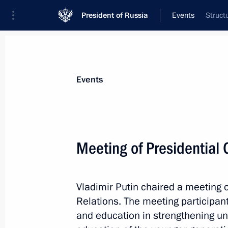
President of Russia
Events
Struct
President
Presidential Executive Office
News
Transcripts
Trips
About Preside
Events
Meeting of Presidential C
July 4, 2014, Friday
Vladimir Putin chaired a meeting o
Vladimir Putin will visit Cuba, Argent
Relations. The meeting participan
July 4, 2014, 16:00
and education in strengthening uni