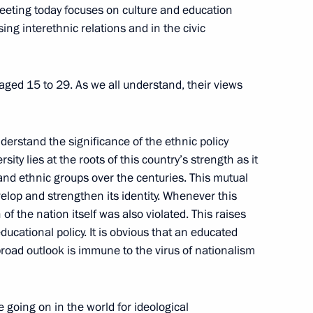
meeting today focuses on culture and education
ing interethnic relations and in the civic
al
10
aged 15 to 29. As we all understand, their views
understand the significance of the ethnic policy
1
rsity lies at the roots of this country’s strength as it
and ethnic groups over the centuries. This mutual
lop and strengthen its identity. Whenever this
f the nation itself was also violated. This raises
f Belarus from Nazi occupation
ucational policy. It is obvious that an educated
14
road outlook is immune to the virus of nationalism
e going on in the world for ideological