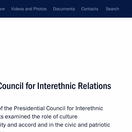
ure
Videos and Photos
Documents
Contacts
Search
State Council
Security Council
Commissions and Councils
nt
July, 2014
Next
ouncil for Interethnic Relations
f the Presidential Council for Interethnic
ina and Brazil
ts examined the role of culture
ty and accord and in the civic and patriotic