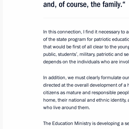
and, of course, the family.“
July 1, 2014, Tuesday
In this connection, I find it necessary t
Meeting with permanent members of 
of the state program for patriotic education
that would be first of all clear to the yo
July 1, 2014, 19:15
The Kremlin, Moscow
public, students’, military, patriotic and 
depends on the individuals who are invo
Conference of Russian ambassadors 
In addition, we must clearly formulate our 
directed at the overall development of a
July 1, 2014, 15:45
Moscow
citizens as mature and responsible peopl
home, their national and ethnic identity, 
who live around them.
Condolences to Prime Minister of Is
July 1, 2014, 13:00
The Education Ministry is developing a set 