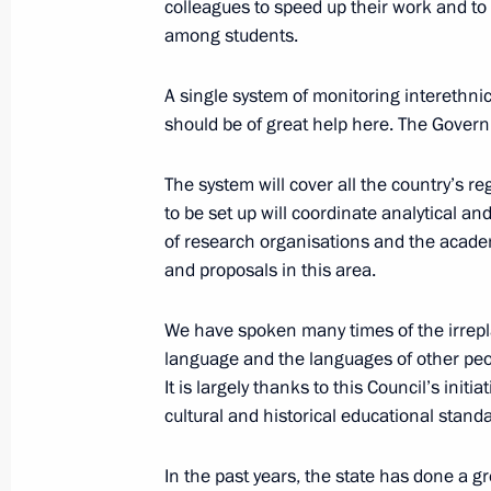
colleagues to speed up their work and to 
among students.
Law on legal foundation of strategic
A single system of monitoring interethnic
July 1, 2014, 12:35
should be of great help here. The Governm
The system will cover all the country’s re
Amendment to Law on the Bank of R
to be set up will coordinate analytical an
of research organisations and the acade
July 1, 2014, 12:30
and proposals in this area.
We have spoken many times of the irreplac
Law to ratify Convention on public se
language and the languages of other peo
July 1, 2014, 12:10
It is largely thanks to this Council’s init
cultural and historical educational stand
In the past years, the state has done a gr