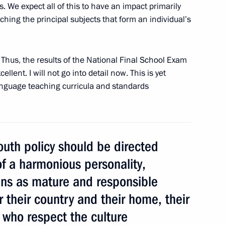
Previous
 We expect all of this to have an impact primarily
ching the principal subjects that form an individual’s
. Thus, the results of the National Final School Exam
lent. I will not go into detail now. This is yet
anguage teaching curricula and standards
youth policy should be directed
of a harmonious personality,
Official Internet
Legal
zens as mature and responsible
Resources
and technical
of the President of
information
 their country and their home, their
Russia
, who respect the culture
About website