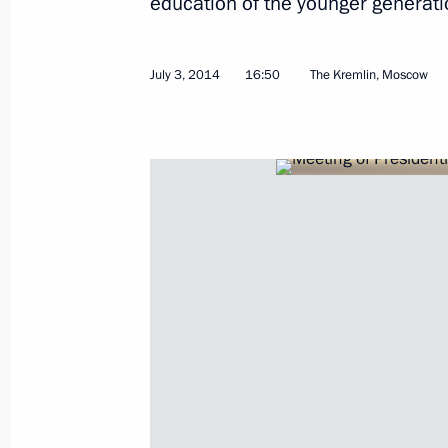
education of the younger generati
Meeting with Culture Minister Vladi
July 3, 2014
16:50
The Kremlin, Moscow
July 4, 2014, 13:20
The Kremlin, Moscow
Working meeting with Head of the R
Abdulatipov
July 4, 2014, 12:20
The Kremlin, Moscow
Congratulations to US President B
Day
July 4, 2014, 12:00