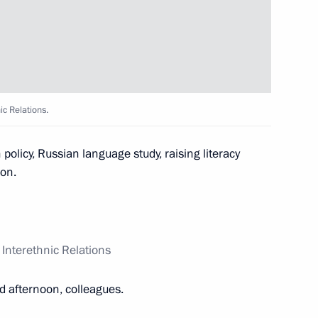
nterethnic Relations
5
ic Relations.
 Merkel and Francois Hollande
policy, Russian language study, raising literacy
ion.
enko, President
 Interethnic Relations
d afternoon, colleagues.