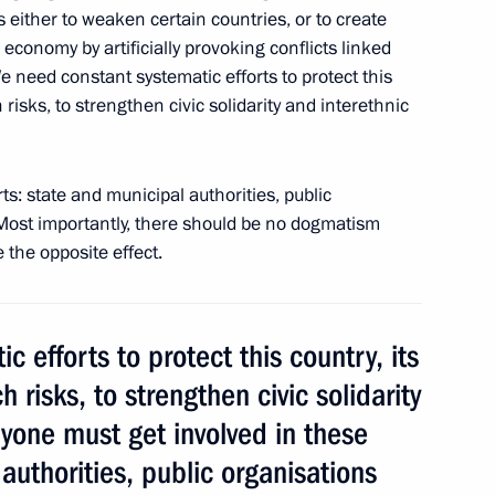
a Burmistrova
 either to weaken certain countries, or to create
 economy by artificially provoking conflicts linked
e need constant systematic efforts to protect this
risks, to strengthen civic solidarity and interethnic
f Courage to Anatoly Klyan,
ts: state and municipal authorities, public
. Most importantly, there should be no dogmatism
 the opposite effect.
 efforts to protect this country, its
 risks, to strengthen civic solidarity
ryone must get involved in these
er Sergei Shoigu
3
 authorities, public organisations