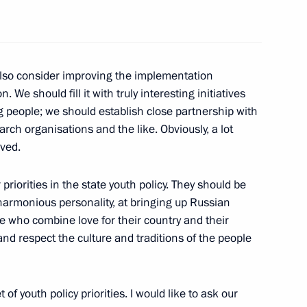
o also consider improving the implementation
the Security Council
. We should fill it with truly interesting initiatives
2
ung people; we should establish close partnership with
search organisations and the like. Obviously, a lot
lved.
and permanent representatives
13
priorities in the state youth policy. They should be
 harmonious personality, at bringing up Russian
e who combine love for their country and their
and respect the culture and traditions of the people
rael Benjamin Netanyahu
of youth policy priorities. I would like to ask our