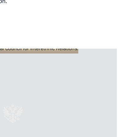
on.
mir Medinsky
2
epublic of Daghestan Ramazan
2
arack Obama on Independence