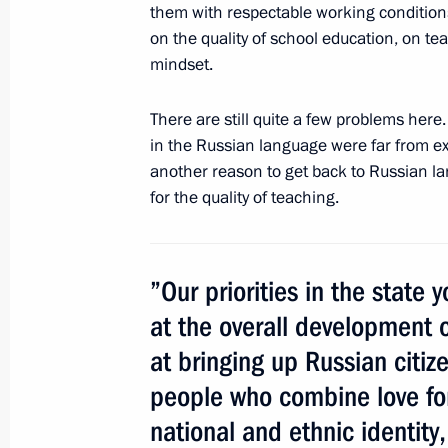
them with respectable working conditions.
on the quality of school education, on tea
mindset.
There are still quite a few problems here
in the Russian language were far from excel
another reason to get back to Russian l
Meeting with Navy personnel
for the quality of teaching.
July 26, 2026
”Our priorities in the state 
at the overall development 
President's
President's
at bringing up Russian citi
website
website
sections
resources
people who combine love for
national and ethnic identity
Events
President of Russia