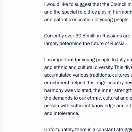
I would like to suggest that the Council 
July 2, 2014, Wednesday
and the special role they play in harmonis
and patriotic education of young people.
Laying wreaths at the Victory Memori
July 2, 2014, 22:30
Minsk
Currently over 30.5 million Russians are 
largely determine the future of Russia.
Russian-Belarusian talks
It is important for young people to fully 
and ethnic and cultural diversity. This dive
July 2, 2014, 19:30
accumulated various traditions, cultures 
enrichment helped this huge country deve
harmony was violated, the inner strength o
70th anniversary of the liberation o
the demands to our ethnic, cultural and ed
person with sufficient knowledge and a b
July 2, 2014, 19:00
Minsk
and intolerance.
Unfortunately, there is a constant struggl