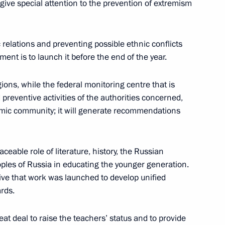
give special attention to the prevention of extremism
 planning
 relations and preventing possible ethnic conflicts
ent is to launch it before the end of the year.
gions, while the federal monitoring centre that is
ussia
d preventive activities of the authorities concerned,
mic community; it will generate recommendations
eable role of literature, history, the Russian
rvice employees’ rights
ples of Russia in educating the younger generation.
iative that work was launched to develop unified
ards.
eat deal to raise the teachers’ status and to provide