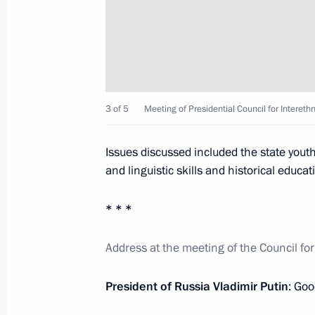
July 3, 2014, Thursday
Meeting of Presidential Council for I
July 3, 2014, 16:50
The Kremlin, Moscow
3 of 5
Meeting of Presidential Council for Interethn
Telephone conversation with Angela
Issues discussed included the state youth 
July 3, 2014, 15:30
and linguistic skills and historical educat
* * *
Congratulations to Alexander Lukash
Address at the meeting of the Council for
of the Republic of Belarus
July 3, 2014, 12:00
President of Russia Vladimir Putin
: Goo