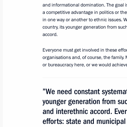
Meeting with Alexei Miller and Yelen
and informational domination. The goal is
a competitive advantage in politics or the
July 2, 2014, 11:30
Moscow
in one way or another to ethnic issues. W
country, its younger generation from such 
accord.
Executive order awarding the Order o
cameraman at Channel One
Everyone must get involved in these effor
July 2, 2014, 11:00
organisations and, of course, the family
or bureaucracy here, or we would achieve
Meeting with Leonid Roshal
”We need constant systematic
July 2, 2014, 10:30
younger generation from such
and interethnic accord. Eve
Working meeting with Defence Minist
efforts: state and municipal
July 2, 2014, 09:00
The Kremlin, Moscow