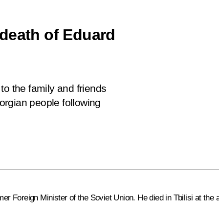
death of Eduard
to the family and friends
orgian people following
Foreign Minister of the Soviet Union. He died in Tbilisi at the a