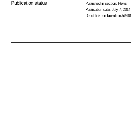
Publication status
Published in section:
News
Publication date:
July 7, 2014
Direct link:
en.kremlin.ru/d/46