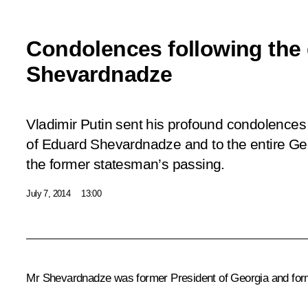
Condolences following the 
Shevardnadze
Vladimir Putin sent his profound condolences 
of Eduard Shevardnadze and to the entire Ge
the former statesman’s passing.
July 7, 2014
13:00
Mr Shevardnadze was former President of Georgia and former 