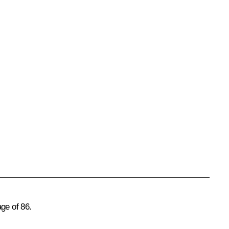
ge of 86.